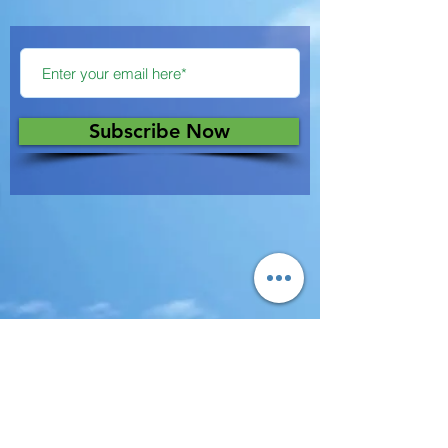
Subscribe Now