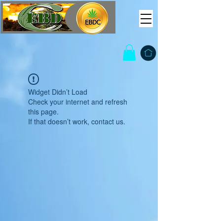
Widget Didn’t Load
Check your internet and refresh
this page.
If that doesn’t work, contact us.