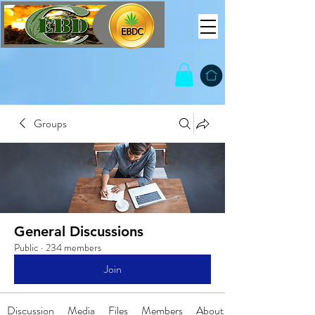
Groups
General Discussions
Public
·
234 members
Join
Discussion
Media
Files
Members
About