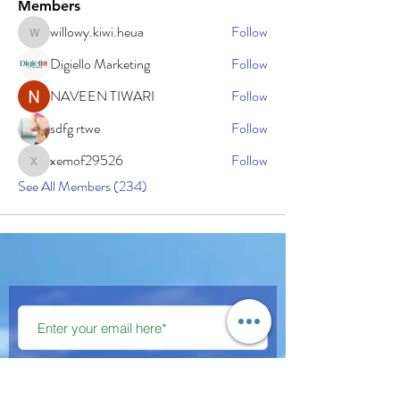
Members
willowy.kiwi.heua
Follow
willowy.kiwi.heua
Digiello Marketing
Follow
NAVEEN TIWARI
Follow
sdfg rtwe
Follow
xemof29526
Follow
xemof29526
See All Members (234)
Subscribe Now