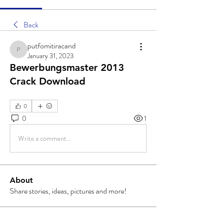
Back
putfomitiracand
putfomitiracand
January 31, 2023
Bewerbungsmaster 2013
Crack Download
0
0
1
Write a comment...
About
Share stories, ideas, pictures and more!