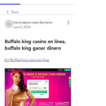
Back
Казино европа играть бесплатно
Казино европа играть бесплатно
June 6, 2024
Buffalo king casino en línea,
buffalo king ganar dinero
👉 Buffalo king casino en línea