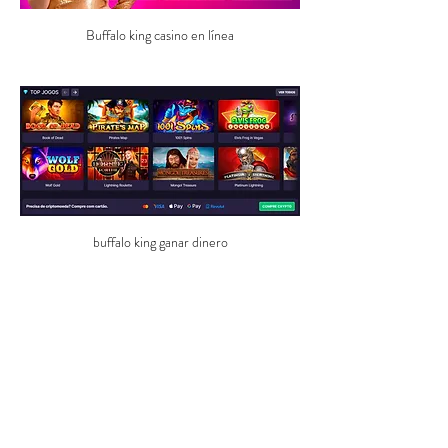
Buffalo king casino en línea
buffalo king ganar dinero