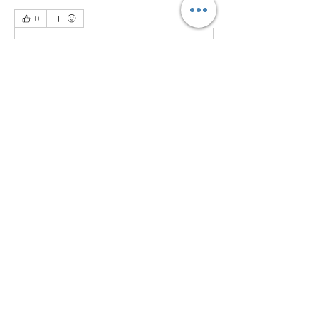
0
0
Write a comment...
About
Share stories, ideas, pictures and more!
Members
willowy.kiwi.heua
Follow
willowy.kiwi.heua
Digiello Marketing
Follow
NAVEEN TIWARI
Follow
sdfg rtwe
Follow
xemof29526
Follow
xemof29526
See All Members (234)