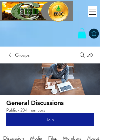
Groups
General Discussions
Public
·
234 members
Join
Discussion
Media
Files
Members
About