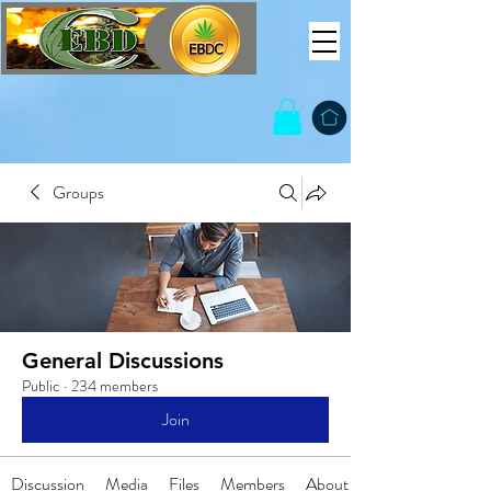
Groups
General Discussions
Public
·
234 members
Join
Discussion
Media
Files
Members
About