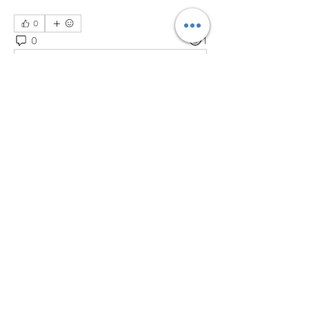
0
0
1
Write a comment...
About
Share stories, ideas, pictures and more!
Members
willowy.kiwi.heua
Follow
willowy.kiwi.heua
Digiello Marketing
Follow
NAVEEN TIWARI
Follow
sdfg rtwe
Follow
xemof29526
Follow