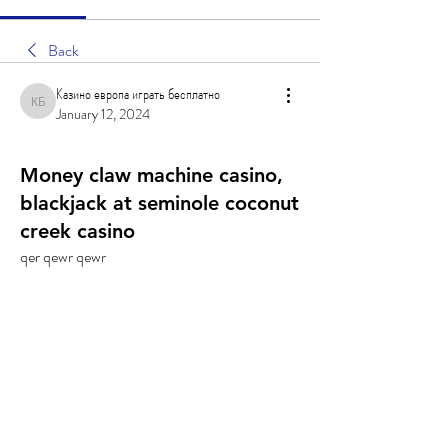
Back
Казино европа играть бесплатно
Казино европа играть бесплатно
January 12, 2024
Money claw machine casino,
blackjack at seminole coconut
creek casino
qer qewr qewr