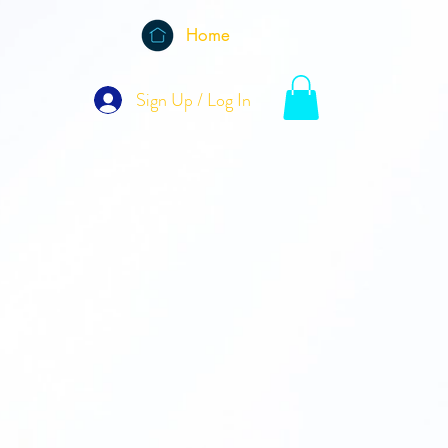
Home
Sign Up / Log In