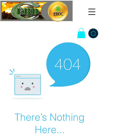
There’s Nothing
Here...