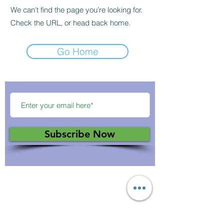
We can’t find the page you’re looking for.
Check the URL, or head back home.
Go Home
Subscribe Now