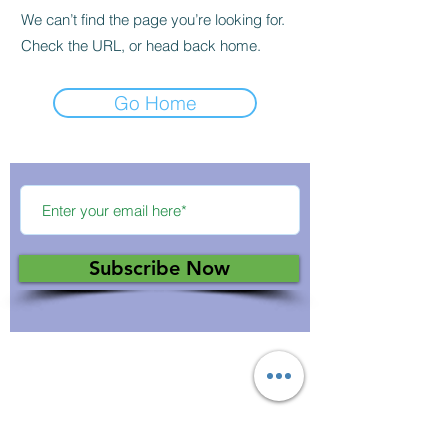
We can’t find the page you’re looking for.
Check the URL, or head back home.
Go Home
Subscribe Now