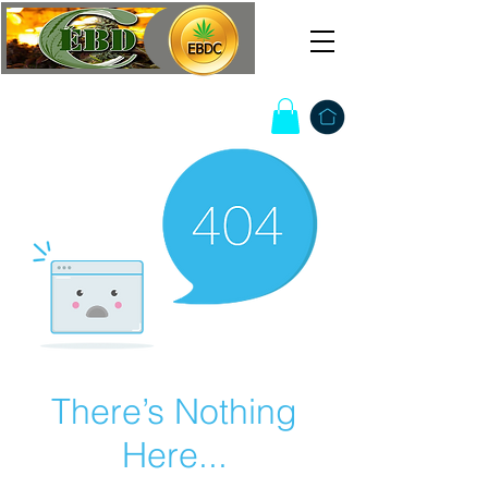
There’s Nothing
Here...