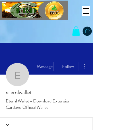
More actions
Message
Follow
eternlwallet
eternlwallet
Eternl Wallet - Download Extension |
Cardano Official Wallet