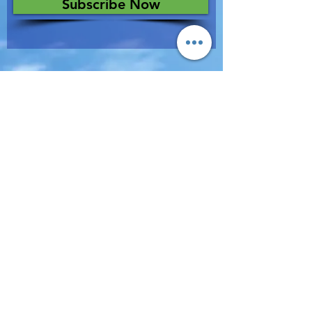
Subscribe Now
Terms of Use & Privacy Policy
All Rights Reserved © 2019 EBD Inc.