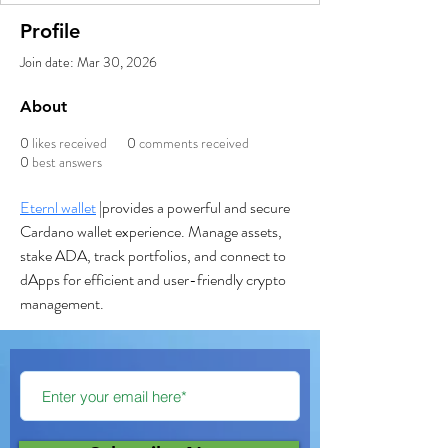
Profile
Join date: Mar 30, 2026
About
0
likes received
0
comments received
0
best answers
Eternl wallet
 |provides a powerful and secure 
Cardano wallet experience. Manage assets, 
stake ADA, track portfolios, and connect to 
dApps for efficient and user-friendly crypto 
management.