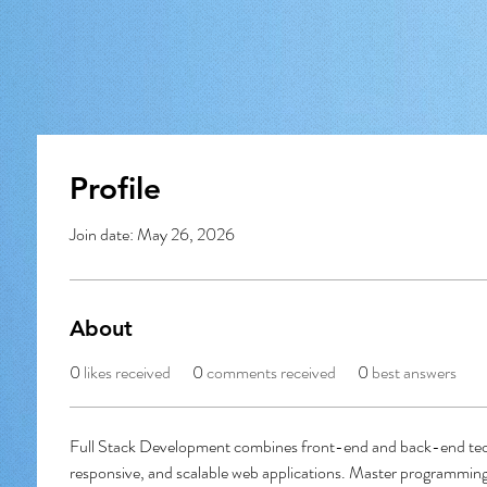
Profile
Join date: May 26, 2026
About
0
likes received
0
comments received
0
best answers
Full Stack Development combines front-end and back-end tech
responsive, and scalable web applications. Master programming