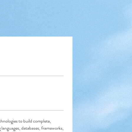
nologies to build complete, 
 languages, databases, frameworks, 