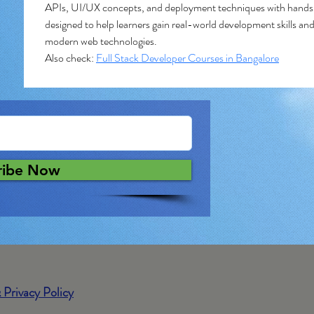
APIs, UI/UX concepts, and deployment techniques with hands-
designed to help learners gain real-world development skills and
modern web technologies.
Also check: 
Full Stack Developer Courses in Bangalore
ribe Now
 Privacy Policy