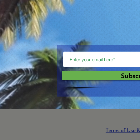
Subsc
Terms of Use &