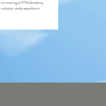
on training at FITA Academy, 
 industry-ready expertise in 