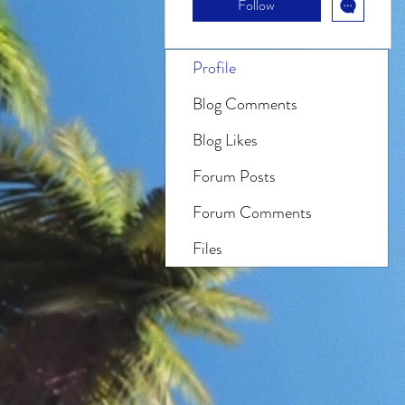
Follow
Profile
Blog Comments
Blog Likes
Forum Posts
Forum Comments
Files