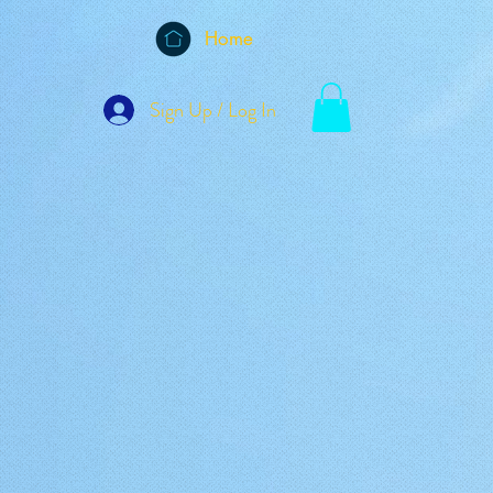
Home
Sign Up / Log In