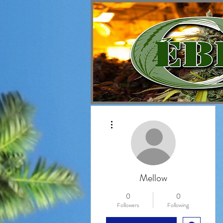
More actions
Mellow
0
0
Followers
Following