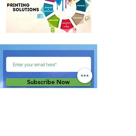
Subscribe Now