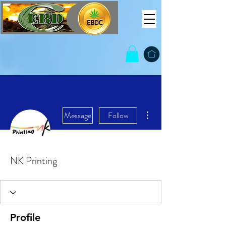
More actions
Message
Follow
NK Printing
Profile