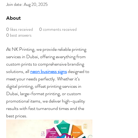
Join date: Aug 20, 2025
About
0
likes received
0
comments received
0
best answers
At NK Printing, we provide reliable printing 
services in Dubai, offering everything from 
custom prints to comprehensive branding 
solutions, all 
neon business signs
 designed to 
meet your needs perfectly. Whether it’s 
digital printing, offset printing services in 
Dubai, large-format printing, or custom 
promotional items, we deliver high-quality 
results with fast turnaround times and the 
best prices.