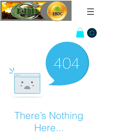
There’s Nothing
Here...