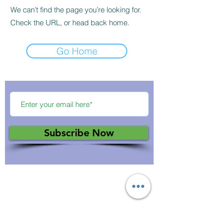
We can’t find the page you’re looking for.
Check the URL, or head back home.
Go Home
Subscribe Now