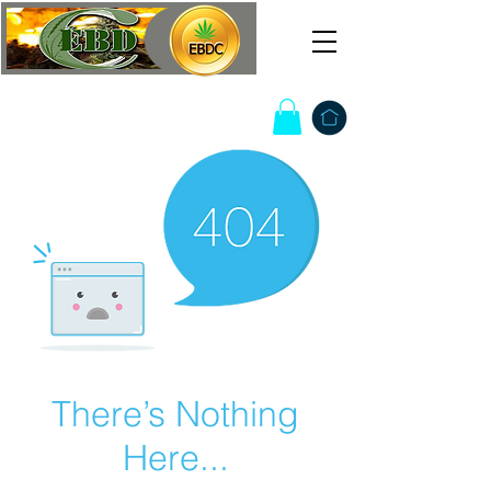
There’s Nothing
Here...