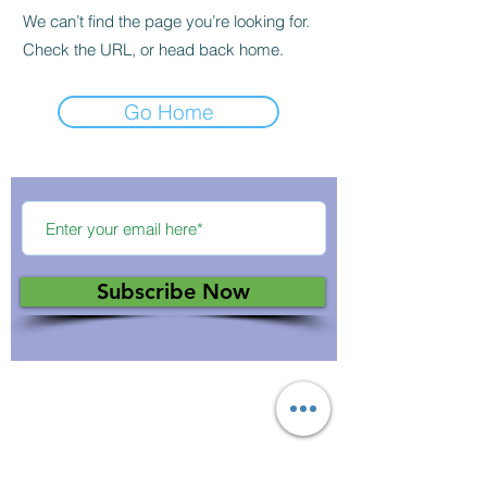
We can’t find the page you’re looking for.
Check the URL, or head back home.
Go Home
Subscribe Now