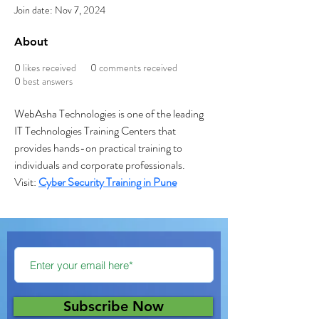
Join date: Nov 7, 2024
About
0
likes received
0
comments received
0
best answers
WebAsha Technologies is one of the leading 
IT Technologies Training Centers that 
provides hands-on practical training to 
individuals and corporate professionals.
Visit: 
Cyber Security Training in Pune
Subscribe Now