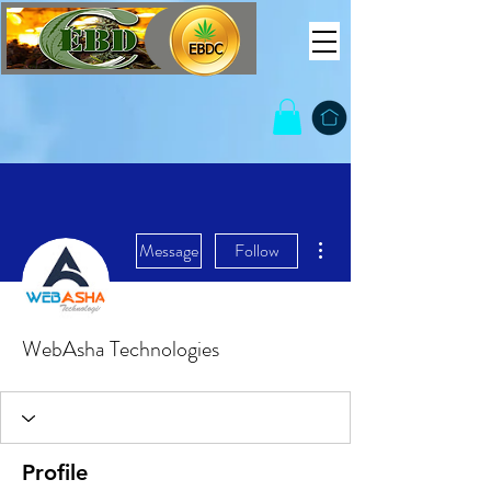
More actions
Message
Follow
WebAsha Technologies
Profile