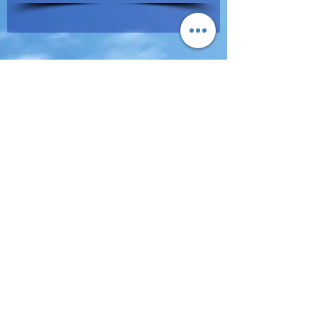
Terms of Use & Privacy Policy
All Rights Reserved © 2019 EBD Inc.