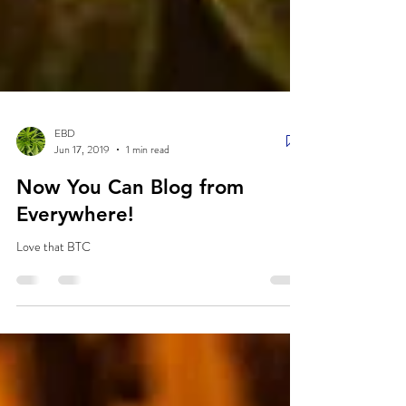
EBD
Jun 17, 2019
1 min read
Now You Can Blog from
Everywhere!
Love that BTC