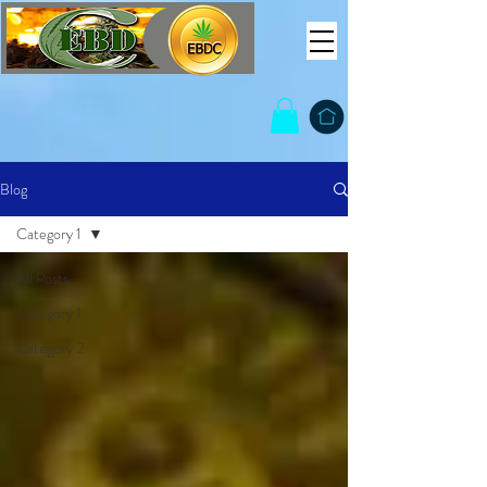
Blog
Category 1
All Posts
Category 1
Category 2