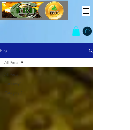
Blog
All Posts
All Posts
Category 1
Category 2