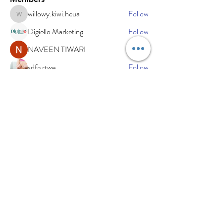
willowy.kiwi.heua
Follow
willowy.kiwi.heua
Digiello Marketing
Follow
NAVEEN TIWARI
Follow
sdfg rtwe
Follow
xemof29526
Follow
xemof29526
See All Members (234)
Subscribe Now