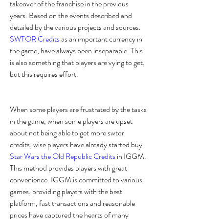
takeover of the franchise in the previous 
years. Based on the events described and 
detailed by the various projects and sources. 
SWTOR Credits
 as an important currency in 
the game, have always been inseparable. This 
is also something that players are vying to get, 
but this requires effort.
When some players are frustrated by the tasks 
in the game, when some players are upset 
about not being able to get more swtor 
credits, wise players have already started buy 
Star Wars the Old Republic Credits
 in IGGM. 
This method provides players with great 
convenience. IGGM is committed to various 
games, providing players with the best 
platform, fast transactions and reasonable 
prices have captured the hearts of many 