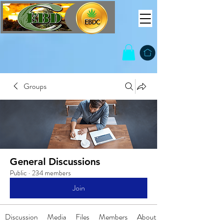
Groups
General Discussions
Public
·
234 members
Join
Discussion
Media
Files
Members
About