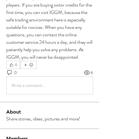
players. If you are buying swtor credits for the 
first time, you can visit IGGM, because the 
safe trading environment here is especially 
suitable for novices. When you have any 
questions, you can contact the online 
customer service 24 hours a day, and they will 
patiently help you solve any problems. At 
IGGM, you will never be disappointed. 
0
0
6
Write a comment...
About
Share stories, ideas, pictures and more!
Members