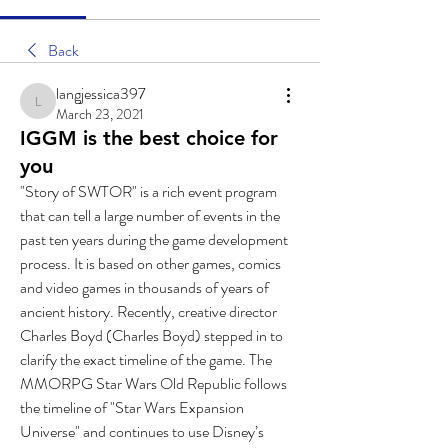
Back
langjessica397
langjessica397
March 23, 2021
IGGM is the best choice for
you
"Story of SWTOR" is a rich event program 
that can tell a large number of events in the 
past ten years during the game development 
process. It is based on other games, comics 
and video games in thousands of years of 
ancient history. Recently, creative director 
Charles Boyd (Charles Boyd) stepped in to 
clarify the exact timeline of the game. The 
MMORPG Star Wars Old Republic follows 
the timeline of "Star Wars Expansion 
Universe" and continues to use Disney’s 