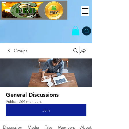
Groups
General Discussions
Public
·
234 members
Join
Discussion
Media
Files
Members
About