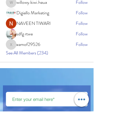
willowy.kiwi.heua
Follow
willowy.kiwi.heua
Digiello Marketing
Follow
NAVEEN TIWARI
Follow
sdfg rtwe
Follow
xemof29526
Follow
xemof29526
See All Members (234)
Subscribe Now