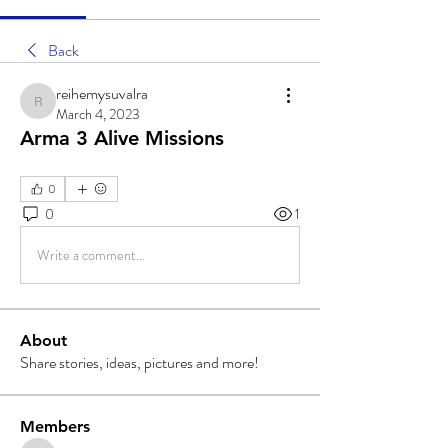
Back
reihemysuvalra
reihemysuvalra
March 4, 2023
Arma 3 Alive Missions
0
0
1
Write a comment...
About
Share stories, ideas, pictures and more!
Members