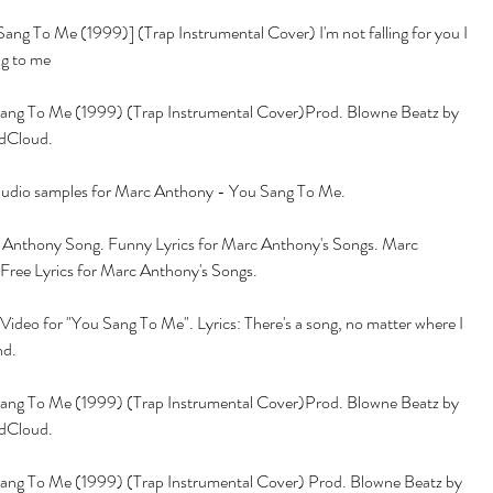
ng To Me (1999)] (Trap Instrumental Cover) I'm not falling for you I 
ng to me
ng To Me (1999) (Trap Instrumental Cover)Prod. Blowne Beatz by 
dCloud.
 audio samples for Marc Anthony - You Sang To Me.
 Anthony Song. Funny Lyrics for Marc Anthony's Songs. Marc 
Free Lyrics for Marc Anthony's Songs.
ideo for "You Sang To Me". Lyrics: There's a song, no matter where I 
nd.
ng To Me (1999) (Trap Instrumental Cover)Prod. Blowne Beatz by 
dCloud.
ng To Me (1999) (Trap Instrumental Cover) Prod. Blowne Beatz by 