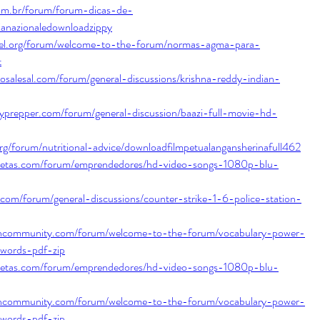
com.br/forum/forum-dicas-de-
ianazionaledownloadzippy
tel.org/forum/welcome-to-the-forum/normas-agma-para-
t
tosalesal.com/forum/general-discussions/krishna-reddy-indian-
typrepper.com/forum/general-discussion/baazi-full-movie-hd-
org/forum/nutritional-advice/downloadfilmpetualangansherinafull462
ecetas.com/forum/emprendedores/hd-video-songs-1080p-blu-
om/forum/general-discussions/counter-strike-1-6-police-station-
shcommunity.com/forum/welcome-to-the-forum/vocabulary-power-
l-words-pdf-zip
ecetas.com/forum/emprendedores/hd-video-songs-1080p-blu-
shcommunity.com/forum/welcome-to-the-forum/vocabulary-power-
l-words-pdf-zip