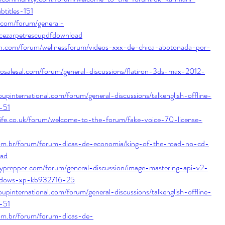
btitles-151
.com/forum/general-
ecezarpetrescupdfdownload
isch.com/forum/wellnessforum/videos-xxx-de-chica-abotonada-por-
tosalesal.com/forum/general-discussions/flatiron-3ds-max-2012-
upinternational.com/forum/general-discussions/talkenglish-offline-
-51
life.co.uk/forum/welcome-to-the-forum/fake-voice-70-license-
com.br/forum/forum-dicas-de-economia/king-of-the-road-no-cd-
oad
typrepper.com/forum/general-discussion/image-mastering-api-v2-
ndows-xp-kb932716-25
upinternational.com/forum/general-discussions/talkenglish-offline-
-51
com.br/forum/forum-dicas-de-