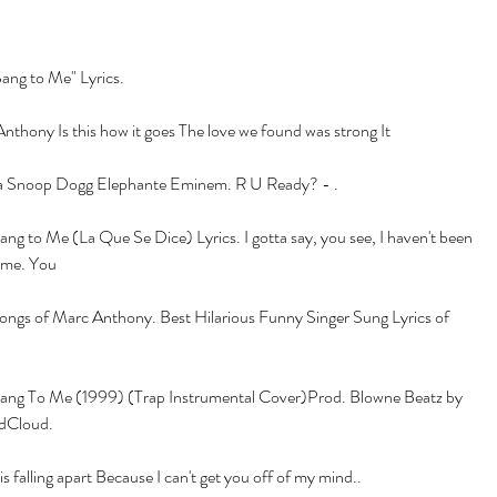
ang to Me" Lyrics.
thony Is this how it goes The love we found was strong It
 Snoop Dogg Elephante Eminem. R U Ready? - .
g to Me (La Que Se Dice) Lyrics. I gotta say, you see, I haven't been 
t me. You
songs of Marc Anthony. Best Hilarious Funny Singer Sung Lyrics of 
ng To Me (1999) (Trap Instrumental Cover)Prod. Blowne Beatz by 
dCloud.
falling apart Because I can't get you off of my mind..