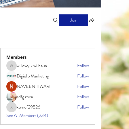
Join
Members
willowy.kiwi.heua
Follow
willowy.kiwi.heua
Digiello Marketing
Follow
NAVEEN TIWARI
Follow
sdfg rtwe
Follow
xemof29526
Follow
xemof29526
See All Members (234)