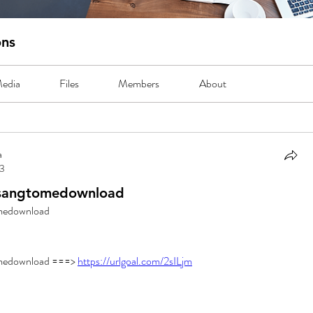
ons
edia
Files
Members
About
a
23
sangtomedownload
medownload
edownload ===> 
https://urlgoal.com/2sILjm