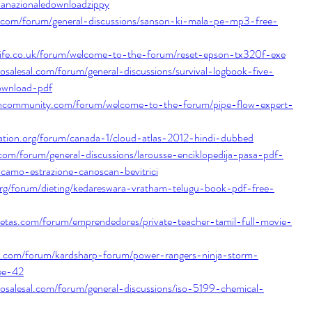
ianazionaledownloadzippy
com/forum/general-discussions/sanson-ki-mala-pe-mp3-free-
life.co.uk/forum/welcome-to-the-forum/reset-epson-tx320f-exe
tosalesal.com/forum/general-discussions/survival-logbook-five-
ownload-pdf
shcommunity.com/forum/welcome-to-the-forum/pipe-flow-expert-
nation.org/forum/canada-1/cloud-atlas-2012-hindi-dubbed
com/forum/general-discussions/larousse-enciklopedija-pasa-pdf-
camo-estrazione-canoscan-bevitrici
org/forum/dieting/kedareswara-vratham-telugu-book-pdf-free-
cetas.com/forum/emprendedores/private-teacher-tamil-full-movie-
p.com/forum/kardsharp-forum/power-rangers-ninja-storm-
ree-42
tosalesal.com/forum/general-discussions/iso-5199-chemical-