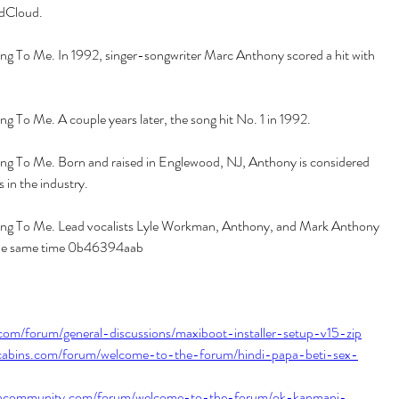
dCloud.
 To Me. In 1992, singer-songwriter Marc Anthony scored a hit with 
 To Me. A couple years later, the song hit No. 1 in 1992.
g To Me. Born and raised in Englewood, NJ, Anthony is considered 
s in the industry.
g To Me. Lead vocalists Lyle Workman, Anthony, and Mark Anthony 
the same time 0b46394aab
com/forum/general-discussions/maxiboot-installer-setup-v15-zip
ogcabins.com/forum/welcome-to-the-forum/hindi-papa-beti-sex-
shcommunity.com/forum/welcome-to-the-forum/ok-kanmani-