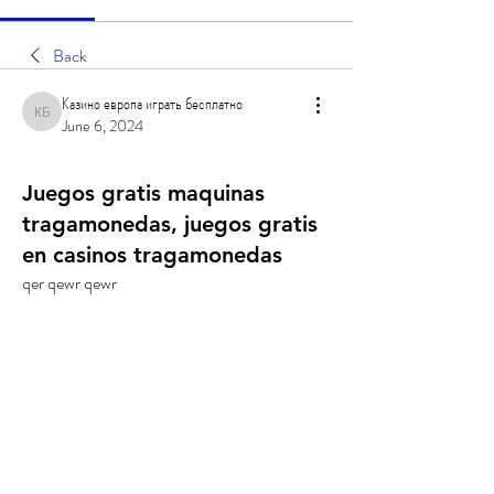
Back
Казино европа играть бесплатно
Казино европа играть бесплатно
June 6, 2024
Juegos gratis maquinas
tragamonedas, juegos gratis
en casinos tragamonedas
qer qewr qewr