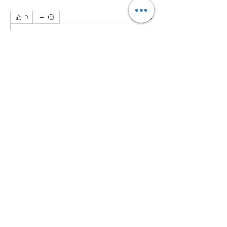
0
0
Write a comment...
About
Share stories, ideas, pictures and more!
Members
willowy.kiwi.heua
Follow
willowy.kiwi.heua
Digiello Marketing
Follow
NAVEEN TIWARI
Follow
sdfg rtwe
Follow
xemof29526
Follow
xemof29526