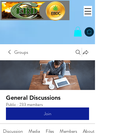
Groups
General Discussions
Public
·
233 members
Join
Discussion
Media
Files
Members
About