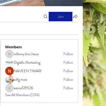
Join
Members
willowy.kiwi.heua
Follow
willowy.kiwi.heua
Digiello Marketing
Follow
NAVEEN TIWARI
Follow
sdfg rtwe
Follow
xemof29526
Follow
xemof29526
See All Members (234)