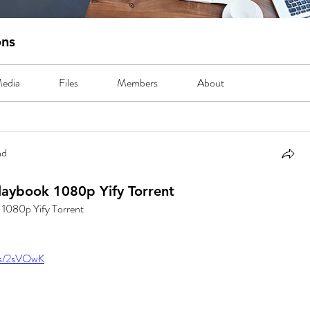
ons
edia
Files
Members
About
nd
Playbook 1080p Yify Torrent
k 1080p Yify Torrent
.us/2sVOwK