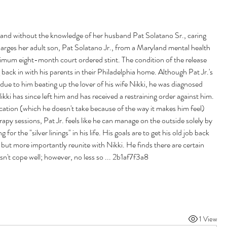
 and without the knowledge of her husband Pat Solatano Sr., caring 
rges her adult son, Pat Solatano Jr., from a Maryland mental health 
inimum eight-month court ordered stint. The condition of the release 
back in with his parents in their Philadelphia home. Although Pat Jr.'s 
 due to him beating up the lover of his wife Nikki, he was diagnosed 
ikki has since left him and has received a restraining order against him. 
ation (which he doesn't take because of the way it makes him feel) 
py sessions, Pat Jr. feels like he can manage on the outside solely by 
 for the "silver linings" in his life. His goals are to get his old job back 
 but more importantly reunite with Nikki. He finds there are certain 
n't cope well; however, no less so ... 2b1af7f3a8
1 View