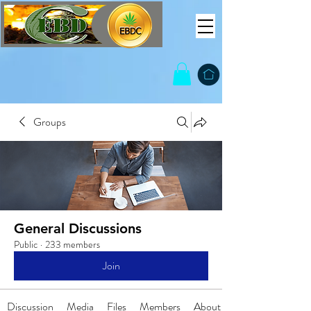
Groups
General Discussions
Public
·
233 members
Join
Discussion
Media
Files
Members
About