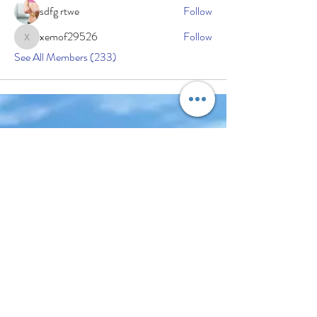
sdfg rtwe
Follow
xemof29526
Follow
xemof29526
See All Members (233)
Subscribe Now