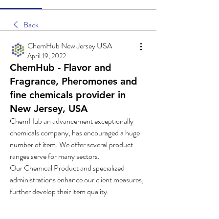
Back
ChemHub New Jersey USA
April 19, 2022
ChemHub - Flavor and
Fragrance, Pheromones and
fine chemicals provider in
New Jersey, USA
ChemHub an advancement exceptionally 
chemicals company, has encouraged a huge 
number of item. We offer several product 
ranges serve for many sectors.
Our Chemical Product and specialized 
administrations enhance our client measures, 
further develop their item quality.