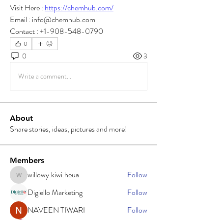
Visit Here : 
https://chemhub.com/
Email : info@chemhub.com
Contact : +1-908-548-0790
0
0
3
Write a comment...
About
Share stories, ideas, pictures and more!
Members
willowy.kiwi.heua
Follow
willowy.kiwi.heua
Digiello Marketing
Follow
NAVEEN TIWARI
Follow