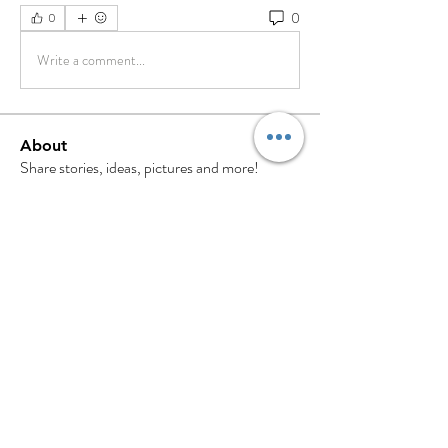
0
0
Write a comment...
About
Share stories, ideas, pictures and more!
Members
willowy.kiwi.heua
Follow
willowy.kiwi.heua
Digiello Marketing
Follow
NAVEEN TIWARI
Follow
sdfg rtwe
Follow
xemof29526
Follow
xemof29526
See All Members (234)