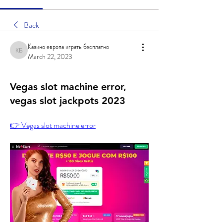
Back
Казино европа играть бесплатно
Казино европа играть бесплатно
March 22, 2023
Vegas slot machine error,
vegas slot jackpots 2023
👉 Vegas slot machine error