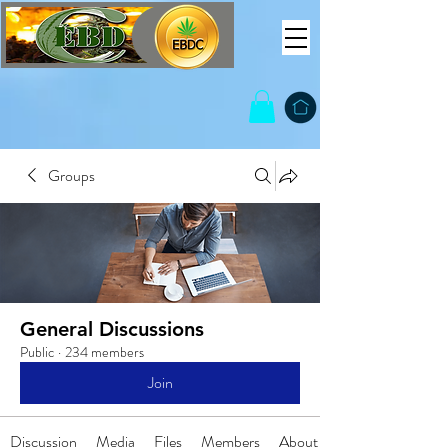
Groups
General Discussions
Public
·
234 members
Join
Discussion
Media
Files
Members
About