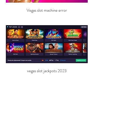
Vegas slot machine error
vegas slot jackpots 2023