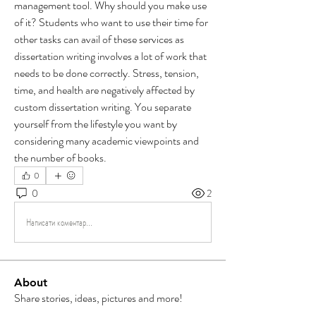
management tool. Why should you make use 
of it? Students who want to use their time for 
other tasks can avail of these services as 
dissertation writing involves a lot of work that 
needs to be done correctly. Stress, tension, 
time, and health are negatively affected by 
custom dissertation writing. You separate 
yourself from the lifestyle you want by 
considering many academic viewpoints and 
the number of books.
0
0
2
Написати коментар...
About
Share stories, ideas, pictures and more!