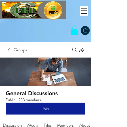
Groups
General Discussions
Public
·
233 members
Join
Discussion
Media
Files
Members
About