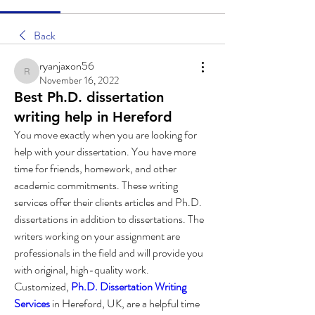
Back
ryanjaxon56
ryanjaxon56
November 16, 2022
Best Ph.D. dissertation
writing help in Hereford
You move exactly when you are looking for 
help with your dissertation. You have more 
time for friends, homework, and other 
academic commitments. These writing 
services offer their clients articles and Ph.D. 
dissertations in addition to dissertations. The 
writers working on your assignment are 
professionals in the field and will provide you 
with original, high-quality work.
Customized, 
Ph.D. Dissertation Writing 
Services
 in Hereford, UK, are a helpful time 