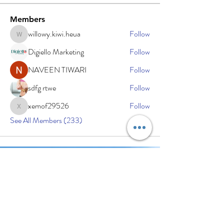
Members
willowy.kiwi.heua
Follow
willowy.kiwi.heua
Digiello Marketing
Follow
NAVEEN TIWARI
Follow
sdfg rtwe
Follow
xemof29526
Follow
xemof29526
See All Members (233)