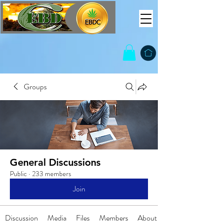
Groups
General Discussions
Public
·
233 members
Join
Discussion
Media
Files
Members
About