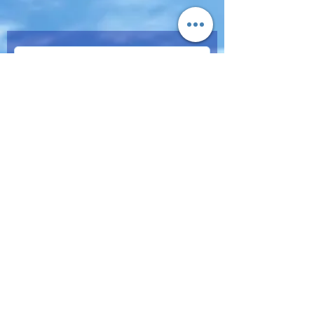
Subscribe Now