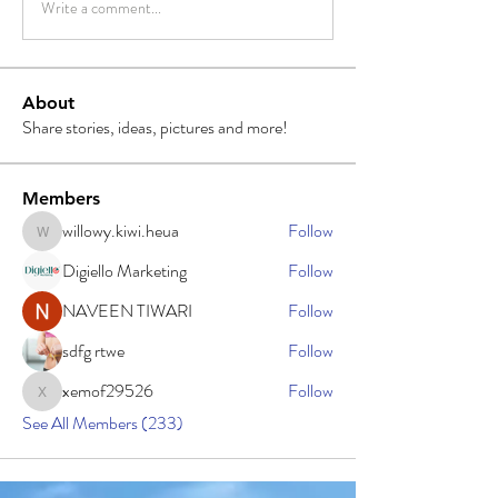
Write a comment...
About
Share stories, ideas, pictures and more!
Members
willowy.kiwi.heua
Follow
willowy.kiwi.heua
Digiello Marketing
Follow
NAVEEN TIWARI
Follow
sdfg rtwe
Follow
xemof29526
Follow
xemof29526
See All Members (233)