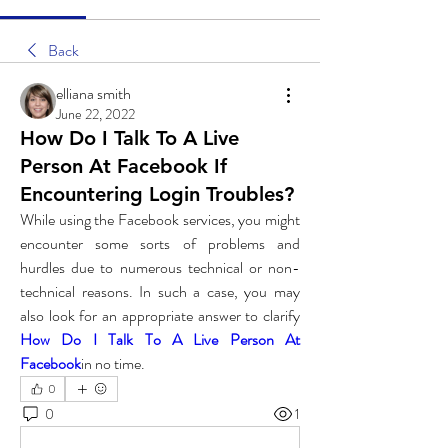
Back
elliana smith
June 22, 2022
How Do I Talk To A Live
Person At Facebook If
Encountering Login Troubles?
While using the Facebook services, you might 
encounter some sorts of problems and 
hurdles due to numerous technical or non-
technical reasons. In such a case, you may 
also look for an appropriate answer to clarify 
How Do I Talk To A Live Person At 
Facebook
in no time. 
0
0
1