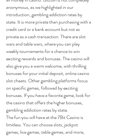
anonymous, as we highlighted in our 
introduction, gambling addiction rates by 
state. It is more private than purchasing with a 
credit card or a bank account but not as 
private as a cash transaction. There are slot 
wars and table wars, where you can play 
weekly tournaments for a chance to win 
exciting rewards and bonuses. The casino will 
also give you a warm welcome, with thrilling 
bonuses for your initial deposit, online casino 
slot cheats. Other gambling platforms focus 
on specific games, followed by exciting 
bonuses. If you have a favorite game, look for 
the casino that offers the higher bonuses, 
gambling addiction rates by state.
The fun you will have at the 7Bit Casino is 
limitless. You can choose slots, jackpot 
games, live games, table games, and more, 