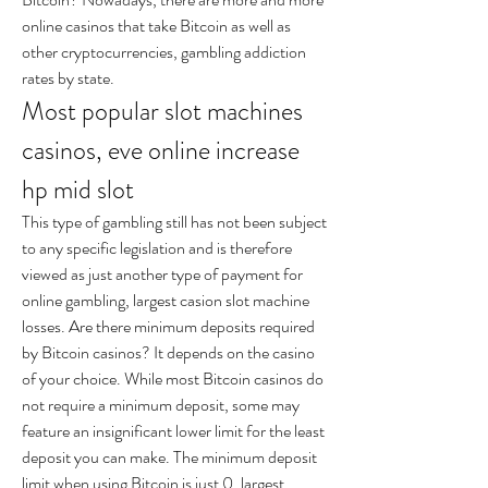
online casinos that take Bitcoin as well as 
other cryptocurrencies, gambling addiction 
rates by state.
Most popular slot machines 
casinos, eve online increase 
hp mid slot
This type of gambling still has not been subject 
to any specific legislation and is therefore 
viewed as just another type of payment for 
online gambling, largest casion slot machine 
losses. Are there minimum deposits required 
by Bitcoin casinos? It depends on the casino 
of your choice. While most Bitcoin casinos do 
not require a minimum deposit, some may 
feature an insignificant lower limit for the least 
deposit you can make. The minimum deposit 
limit when using Bitcoin is just 0, largest 