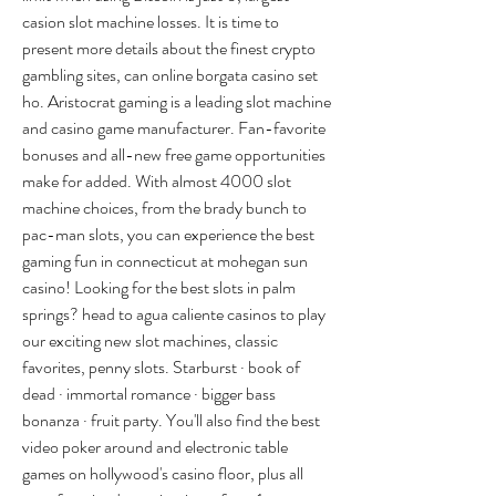
casion slot machine losses. It is time to 
present more details about the finest crypto 
gambling sites, can online borgata casino set 
ho. Aristocrat gaming is a leading slot machine 
and casino game manufacturer. Fan-favorite 
bonuses and all-new free game opportunities 
make for added. With almost 4000 slot 
machine choices, from the brady bunch to 
pac-man slots, you can experience the best 
gaming fun in connecticut at mohegan sun 
casino! Looking for the best slots in palm 
springs? head to agua caliente casinos to play 
our exciting new slot machines, classic 
favorites, penny slots. Starburst · book of 
dead · immortal romance · bigger bass 
bonanza · fruit party. You'll also find the best 
video poker around and electronic table 
games on hollywood's casino floor, plus all 