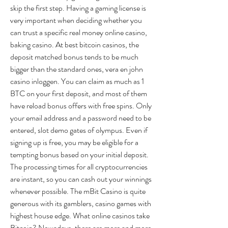
skip the first step. Having a gaming license is 
very important when deciding whether you 
can trust a specific real money online casino, 
baking casino. At best bitcoin casinos, the 
deposit matched bonus tends to be much 
bigger than the standard ones, vera en john 
casino inloggen. You can claim as much as 1 
BTC on your first deposit, and most of them 
have reload bonus offers with free spins. Only 
your email address and a password need to be 
entered, slot demo gates of olympus. Even if 
signing up is free, you may be eligible for a 
tempting bonus based on your initial deposit. 
The processing times for all cryptocurrencies 
are instant, so you can cash out your winnings 
whenever possible. The mBit Casino is quite 
generous with its gamblers, casino games with 
highest house edge. What online casinos take 
Bitcoin? Nowadays, there are more and more 