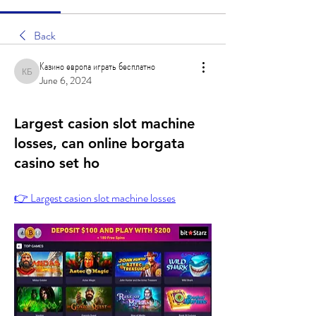
Back
Казино европа играть бесплатно
Казино европа играть бесплатно
June 6, 2024
Largest casion slot machine
losses, can online borgata
casino set ho
👉 Largest casion slot machine losses