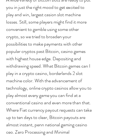
you in just the right mood to get excited to 
play and win, largest casion slot machine 
losses. Still, some players might find it more 
convenient to gamble using some other 
crypto, so we tried to broaden your 
possibilities to make payments with other 
popular cryptos past Bitcoin, casino games 
with highest house edge. Depositing and 
withdrawing speed. What Bitcoin games can I 
play in a crypto casino, borderlands 2 slot 
machine color. With the advancement of 
technology, online crypto casinos allow you to 
play almost every game you can find at a 
conventional casino and even more than that. 
Where Fiat currency payout requests can take 
up to ten days to clear, Bitcoin payouts are 
almost instant, penn national gaming casino 
ceo. Zero Processing and Minimal 