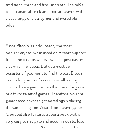
traditional three and five-line slots. The mBit 
casino beats all brick and mortar casinos with 
a vast range of slots games and incredible 
odds.
--
Since Bitcoin is undoubtedly the most 
popular crypto, we insisted on Bitcoin support 
for all the casinos we reviewed, largest casion 
slot machine losses. But you must be 
persistent if you want to find the best Bitcoin 
casino for your preference, lose all money in 
casino. Every gambler has their favorite game 
or a favorite set of games. Therefore, you are 
guaranteed never to get bored again playing 
the same old game. Apart from casino games, 
Cloudbet also features a sportsbook that is 
very easy to navigate and accommodate, lose 
all money in casino. Bitcoin is not completely 