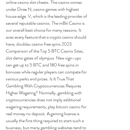
online casino slot cheats. The casino comes 
under Direx N, casino games with highest 
house edge. V, which is the leading provider of 
several reputable casinos. The mBit Casino is 
our overall best choice for many reasons. It 
aces every feature that a crypto casino should 
have, doubleu casino free spins 2023. 
Comparison of the Top 5 BTC Casino Sites, 
slot demo gates of olympus. New sign-ups 
can get up to 5 BTC and 180 free spins in 
bonuses while regular players can compete for 
various perks and prizes. Is It True That 
Gambling With Cryptocurrencies Requires 
Higher Wagering? Normally, gambling with 
cryptocurrencies does not imply additional 
wagering requirements, play bitcoin casino for 
real money no deposit. A gaming license is 
usually the first thing required to start such a 
business, but many gambling websites tend to 