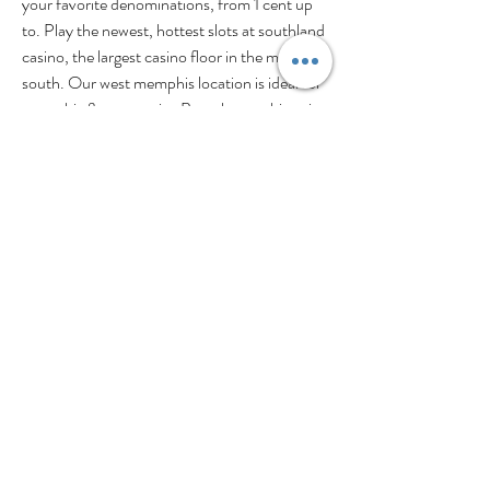
your favorite denominations, from 1 cent up 
to. Play the newest, hottest slots at southland 
casino, the largest casino floor in the mid-
south. Our west memphis location is ideal for 
memphis &amp; tunica Best slot machines in 
vegas and where to play them ; #1 mega 
moolah. Mega moolah vegas slots ; #2 wheel 
of fortune. Wheel of fortune vegas slots. In 
most casinos, slot machines make up the 
majority. They can be found in the hundreds 
at land-based casinos and in the thousands at 
online casinos. You'll also find the best video 
poker around and electronic table games on 
hollywood's casino floor, plus all your favorite 
denominations, from 1 cent up to. Casino 
floor—one of the biggest in northern michigan
—featuring the latest and most popular casino 
slot games. Whether you want to play penny 
slots or go for the. At ameristar council bluffs 