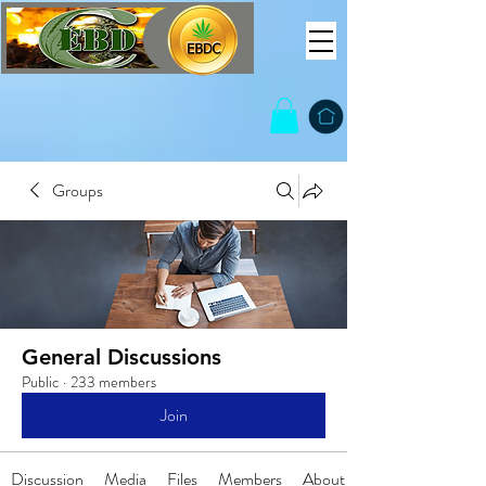
Groups
General Discussions
Public
·
233 members
Join
Discussion
Media
Files
Members
About