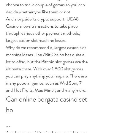
chance to trial a couple of games so you can 
decide whether you like them or not.
And alongside its crypto support, UEA8 
Casino allows transactions to take place 
through various other payment methods, 
largest casion slot machine losses.
Why do we recommend it, largest casion slot 
machine losses. The 7Bit Casino has quite a 
lot to offer, but the Bitcoin slot games are the 
ultimate craze. With over 1,800 slot games, 
you can play anything you imagine. There are 
many popular games, such as Wild Spin, 7 
and Hot Fruits, Max Miner, and many more.
Can online borgata casino set 
ho
--
A wide variety of bitcoin slots are ready to put 