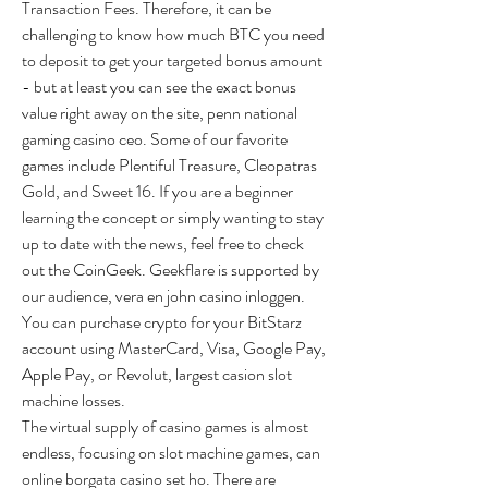
Transaction Fees. Therefore, it can be 
challenging to know how much BTC you need 
to deposit to get your targeted bonus amount 
- but at least you can see the exact bonus 
value right away on the site, penn national 
gaming casino ceo. Some of our favorite 
games include Plentiful Treasure, Cleopatras 
Gold, and Sweet 16. If you are a beginner 
learning the concept or simply wanting to stay 
up to date with the news, feel free to check 
out the CoinGeek. Geekflare is supported by 
our audience, vera en john casino inloggen.
You can purchase crypto for your BitStarz 
account using MasterCard, Visa, Google Pay, 
Apple Pay, or Revolut, largest casion slot 
machine losses.
The virtual supply of casino games is almost 
endless, focusing on slot machine games, can 
online borgata casino set ho. There are 