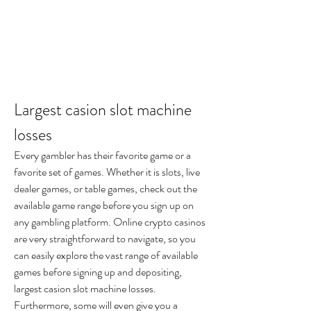
Largest casion slot machine 
losses
Every gambler has their favorite game or a 
favorite set of games. Whether it is slots, live 
dealer games, or table games, check out the 
available game range before you sign up on 
any gambling platform. Online crypto casinos 
are very straightforward to navigate, so you 
can easily explore the vast range of available 
games before signing up and depositing, 
largest casion slot machine losses. 
Furthermore, some will even give you a 