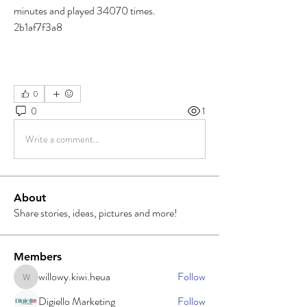
minutes and played 34070 times. 
2b1af7f3a8
0
0
1
Write a comment...
About
Share stories, ideas, pictures and more!
Members
willowy.kiwi.heua
Follow
willowy.kiwi.heua
Digiello Marketing
Follow