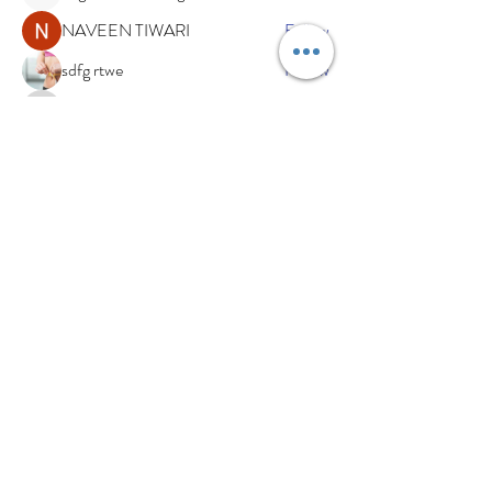
NAVEEN TIWARI
Follow
sdfg rtwe
Follow
xemof29526
Follow
xemof29526
See All Members (233)
Subscribe Now