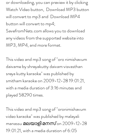
or downloading, you can preview it by clicking  
Watch Video button,  Download MP3 button 
will convert to mp3 and  Download MP4 
button will convert to mp4; 
SavefromNets.com allows you to download 
any videos from the supported website into 
MP3, MP4, and more format.
This video and mp3 song of "oro nimishavum 
daivame by shreyakutty daivam visvasthan 
sreya kutty karaoke" was published by 
smitham karaoke on 2009-12-28 19:01:21, 
with a media duration of 3:16 minutes and 
played 58290 times.
This video and mp3 song of "oronimishavum 
video karaoke" was published by malayali 
manassu മലയാളി മനസ് on 2009-12-28 
19:01:21, with a media duration of 6:05 