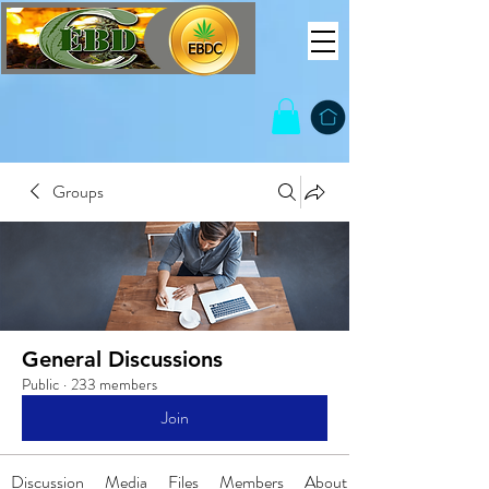
Groups
General Discussions
Public
·
233 members
Join
Discussion
Media
Files
Members
About