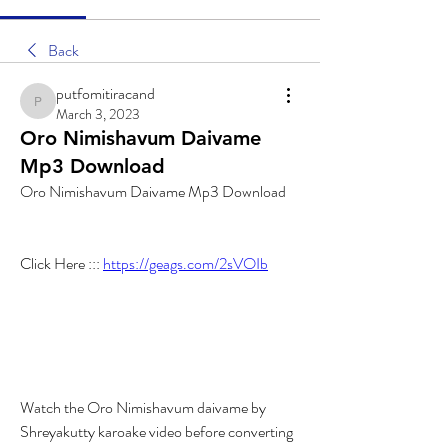
Back
putfomitiracand
putfomitiracand
March 3, 2023
Oro Nimishavum Daivame
Mp3 Download
Oro Nimishavum Daivame Mp3 Download
Click Here ::: 
https://geags.com/2sVOIb
Watch the Oro Nimishavum daivame by 
Shreyakutty karoake video before converting 