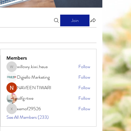
Join
Members
willowy.kiwi.heua
Follow
willowy.kiwi.heua
Digiello Marketing
Follow
NAVEEN TIWARI
Follow
sdfg rtwe
Follow
xemof29526
Follow
xemof29526
See All Members (233)