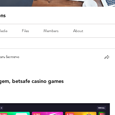
ons
edia
Files
Members
About
рать бесплатно
ть бесплатно
gem, betsafe casino games