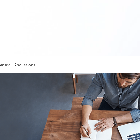
eneral Discussions