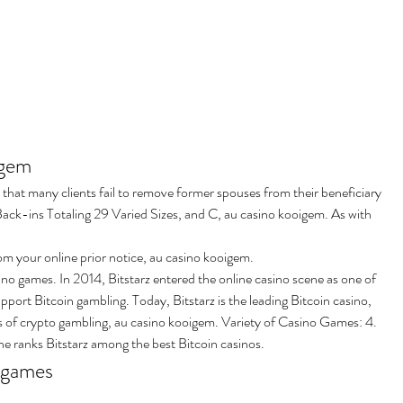
igem
that many clients fail to remove former spouses from their beneficiary 
Back-ins Totaling 29 Varied Sizes, and C, au casino kooigem. As with 
m your online prior notice, au casino kooigem.
ino games. In 2014, Bitstarz entered the online casino scene as one of 
upport Bitcoin gambling. Today, Bitstarz is the leading Bitcoin casino, 
s of crypto gambling, au casino kooigem. Variety of Casino Games: 4. 
e ranks Bitstarz among the best Bitcoin casinos.
 games