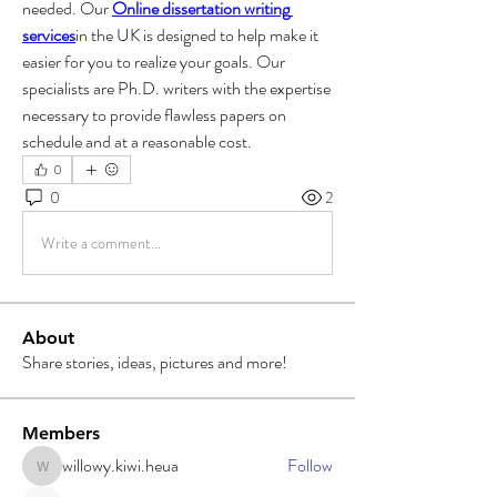
needed. Our 
Online dissertation writing 
services
in the UK is designed to help make it 
easier for you to realize your goals. Our 
specialists are Ph.D. writers with the expertise 
necessary to provide flawless papers on 
schedule and at a reasonable cost.
0
0
2
Write a comment...
About
Share stories, ideas, pictures and more!
Members
willowy.kiwi.heua
Follow
willowy.kiwi.heua