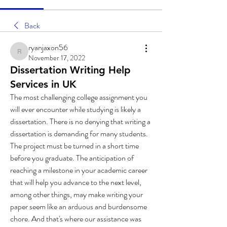
Back
ryanjaxon56
ryanjaxon56
November 17, 2022
Dissertation Writing Help
Services in UK
The most challenging college assignment you 
will ever encounter while studying is likely a 
dissertation. There is no denying that writing a 
dissertation is demanding for many students. 
The project must be turned in a short time 
before you graduate. The anticipation of 
reaching a milestone in your academic career 
that will help you advance to the next level, 
among other things, may make writing your 
paper seem like an arduous and burdensome 
chore. And that's where our assistance was 