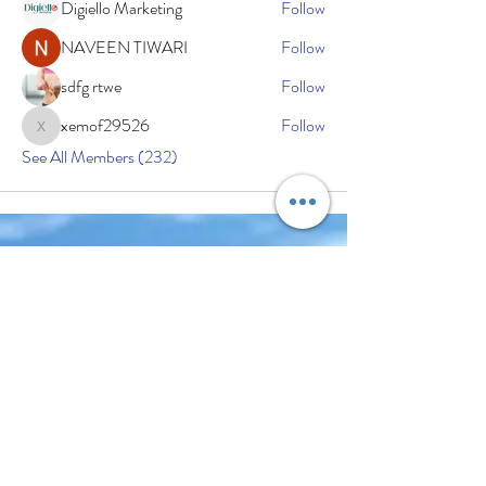
Digiello Marketing
Follow
NAVEEN TIWARI
Follow
sdfg rtwe
Follow
xemof29526
Follow
xemof29526
See All Members (232)
Subscribe Now