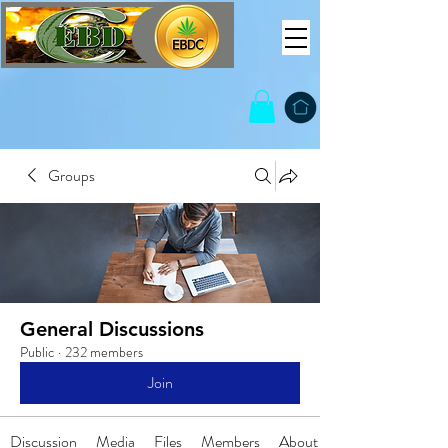
Groups
General Discussions
Public
·
232 members
Join
Discussion
Media
Files
Members
About