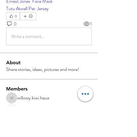
Ernest Jones  Face Mask
Tutu Atwell Pet  Jersey
0
0
1
Write a comment...
About
Share stories, ideas, pictures and more!
Members
willowy.kiwi.heua
Follow
willowy.kiwi.heua
Digiello Marketing
Follow
NAVEEN TIWARI
Follow
sdfg rtwe
Follow