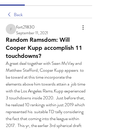
Back
fort21830
fort21830
September 11, 2021
Random Ramsdom: Will
Cooper Kupp accomplish 11
touchdowns?
A great deal together with Sean McVay and 
Matthew Stafford, Cooper Kupp appears  to 
be toward at this time incorporate the 
elements above him towards attain a  job time 
with the Los Angeles Rams.Kupp experienced 
3 touchdowns inside 2020.  Just before that, 
he realized 10 rankings within just 2019 which 
represented his  suitable TD tally considering 
the fact that coming into the league within 
2017.  This yr, the earlier 3rd spherical draft 