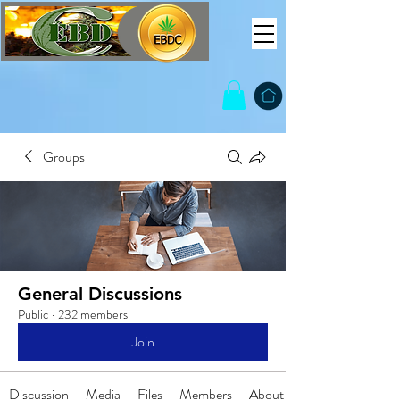
Groups
General Discussions
Public
·
232 members
Join
Discussion
Media
Files
Members
About