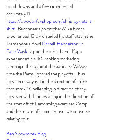
touchdowns and a few experienced  
accurately 11 
https://www.larfanshop.com/chris-garrett-t-
shirt
.  Buccaneers go catcher Mike Evans 
experienced 13 which aided his staff attain the  
Tremendous Bowl 
Darrell  Henderson Jr. 
Face Mask
. Upon the other hand, Kupp 
experienced his  10-ranking marketing 
campaign throughout the basically McVay 
time the Rams  ignored the playoffs. Thus 
how necessary is it in the direction of strike 
that  mark? Challenging in direction of say, 
however with 11 times being in the  direction of 
the start off of Performing exercises Camp 
and the return of soccer  move, we converse 
relating to it. 
Ben Skowronek Flag