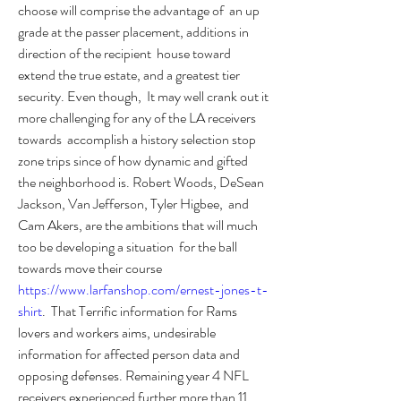
choose will comprise the advantage of  an up 
grade at the passer placement, additions in 
direction of the recipient  house toward 
extend the true estate, and a greatest tier 
security. Even though,  It may well crank out it 
more challenging for any of the LA receivers 
towards  accomplish a history selection stop 
zone trips since of how dynamic and gifted  
the neighborhood is. Robert Woods, DeSean 
Jackson, Van Jefferson, Tyler Higbee,  and 
Cam Akers, are the ambitions that will much 
too be developing a situation  for the ball 
towards move their course 
https://www.larfanshop.com/ernest-jones-t-
shirt
.  That Terrific information for Rams 
lovers and workers aims, undesirable  
information for affected person data and 
opposing defenses. Remaining year 4 NFL  
receivers experienced further more than 11 