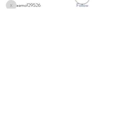
xemof29526
Follow
xemof29526
See All Members (233)
Subscribe Now