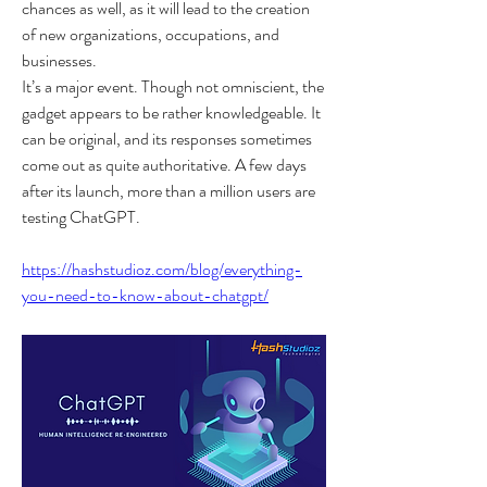
chances as well, as it will lead to the creation 
of new organizations, occupations, and 
businesses.
It’s a major event. Though not omniscient, the 
gadget appears to be rather knowledgeable. It 
can be original, and its responses sometimes 
come out as quite authoritative. A few days 
after its launch, more than a million users are 
testing ChatGPT.
https://hashstudioz.com/blog/everything-
you-need-to-know-about-chatgpt/