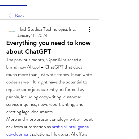
Back
HashStudioz Technologies Inc.
January 10, 2023
Everything you need to know
about ChatGPT
The previous month, OpenAI released a 
brand new AI tool – ChatGPT that does 
much more than just write stories. It can write 
codes as well! It might have the potential to 
replace some jobs currently performed by 
people, including copywriting, customer 
service inquiries, news report writing, and 
drafting legal documents.
More and more present employment will be at 
risk from automation as 
artificial intelligence 
development
 solutions. However, AI offers 