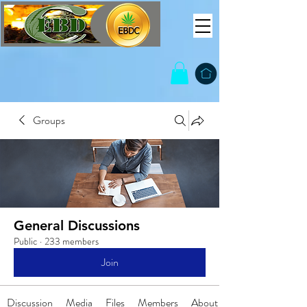
Groups
General Discussions
Public
·
233 members
Join
Discussion
Media
Files
Members
About