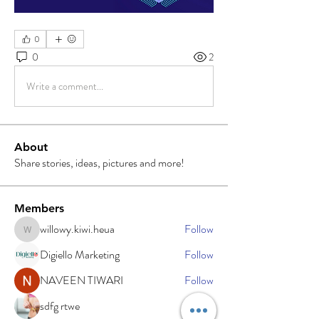
0
0
2
Write a comment...
About
Share stories, ideas, pictures and more!
Members
willowy.kiwi.heua
Follow
willowy.kiwi.heua
Digiello Marketing
Follow
NAVEEN TIWARI
Follow
sdfg rtwe
Follow