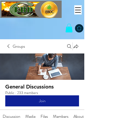
Groups
General Discussions
Public
·
233 members
Join
Discussion
Media
Files
Members
About