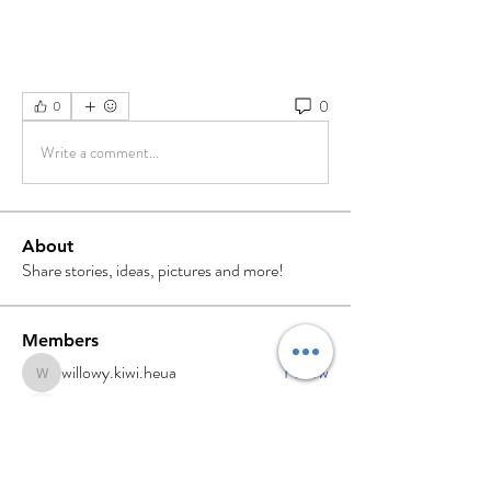
0
0
Write a comment...
About
Share stories, ideas, pictures and more!
Members
willowy.kiwi.heua
Follow
willowy.kiwi.heua
Digiello Marketing
Follow
NAVEEN TIWARI
Follow
sdfg rtwe
Follow