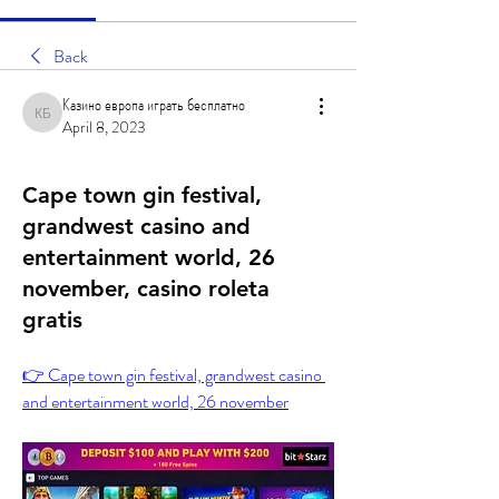
Back
Казино европа играть бесплатно
Казино европа играть бесплатно
April 8, 2023
Cape town gin festival,
grandwest casino and
entertainment world, 26
november, casino roleta
gratis
👉 Cape town gin festival, grandwest casino 
and entertainment world, 26 november