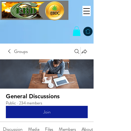
Groups
General Discussions
Public
·
234 members
Join
Discussion
Media
Files
Members
About