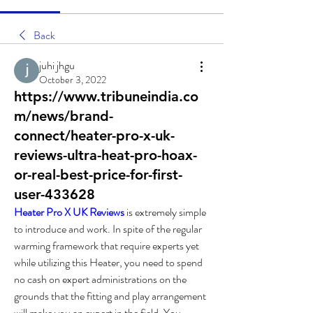
Back
juhi jhgu
October 3, 2022
https://www.tribuneindia.co
m/news/brand-
connect/heater-pro-x-uk-
reviews-ultra-heat-pro-hoax-
or-real-best-price-for-first-
user-433628
Heater Pro X UK Reviews
 is extremely simple 
to introduce and work. In spite of the regular 
warming framework that require experts yet 
while utilizing this Heater, you need to spend 
no cash on expert administrations on the 
grounds that the fitting and play arrangement 
will make you an expert in the field. You 