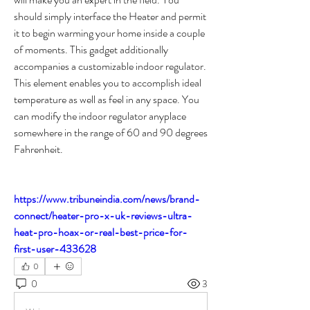
should simply interface the Heater and permit 
it to begin warming your home inside a couple 
of moments. This gadget additionally 
accompanies a customizable indoor regulator. 
This element enables you to accomplish ideal 
temperature as well as feel in any space. You 
can modify the indoor regulator anyplace 
somewhere in the range of 60 and 90 degrees 
Fahrenheit.
https://www.tribuneindia.com/news/brand-
connect/heater-pro-x-uk-reviews-ultra-
heat-pro-hoax-or-real-best-price-for-
first-user-433628
0
0
3