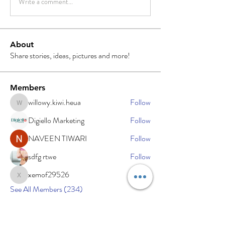
Write a comment...
About
Share stories, ideas, pictures and more!
Members
willowy.kiwi.heua
Follow
willowy.kiwi.heua
Digiello Marketing
Follow
NAVEEN TIWARI
Follow
sdfg rtwe
Follow
xemof29526
Follow
xemof29526
See All Members (234)