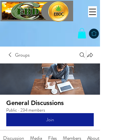
Groups
General Discussions
Public
·
234 members
Join
Discussion
Media
Files
Members
About