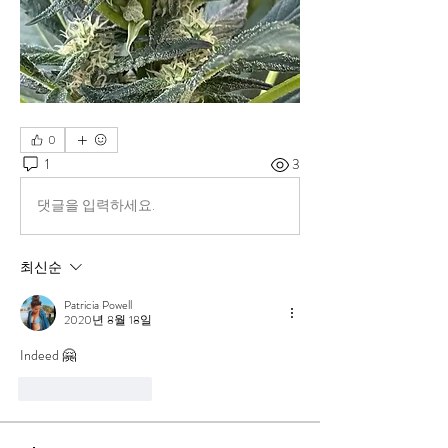
0
1
3
댓글을 입력하세요.
최신순
Patricia Powell
2020년 8월 18일
Indeed 🤗
좋아요
답글