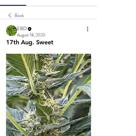
Back
EBD
August 18, 2020
17th Aug. Sweet