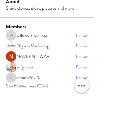
About
Share stories, ideas, pictures and more!
Members
willowy.kiwi.heua
Follow
willowy.kiwi.heua
Digiello Marketing
Follow
NAVEEN TIWARI
Follow
sdfg rtwe
Follow
xemof29526
Follow
xemof29526
See All Members (234)