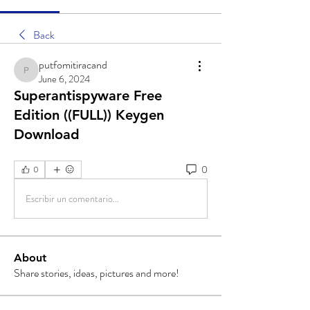
Back
putfomitiracand
putfomitiracand
June 6, 2024
Superantispyware Free
Edition ((FULL)) Keygen
Download
0
0
Escribir un comentario...
About
Share stories, ideas, pictures and more!