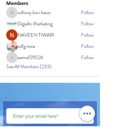
Members
willowy.kiwi.heua
Follow
willowy.kiwi.heua
Digiello Marketing
Follow
NAVEEN TIWARI
Follow
sdfg rtwe
Follow
xemof29526
Follow
xemof29526
See All Members (233)
Subscribe Now