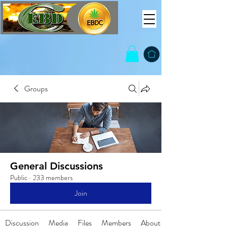
Groups
General Discussions
Public
·
233 members
Join
Discussion
Media
Files
Members
About