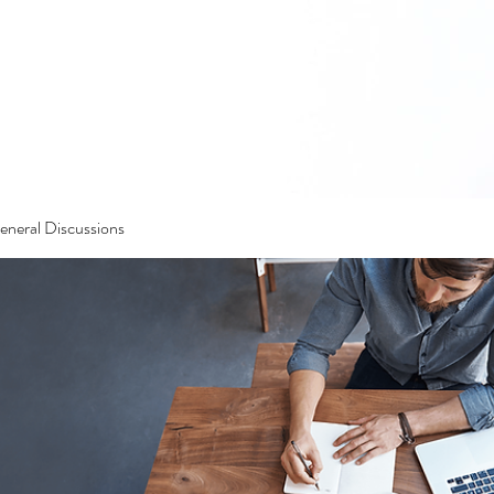
eneral Discussions