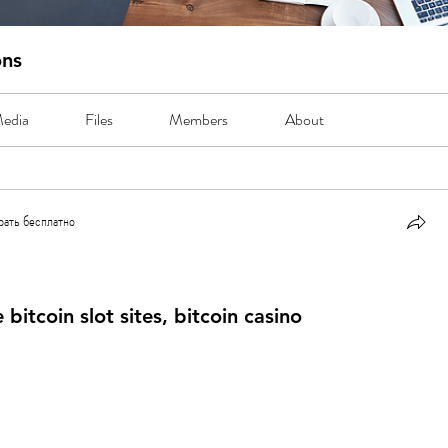
ons
edia
Files
Members
About
рать бесплатно
ть бесплатно
 bitcoin slot sites, bitcoin casino