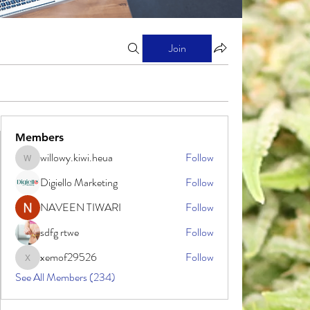
Join
Members
willowy.kiwi.heua
Follow
willowy.kiwi.heua
Digiello Marketing
Follow
NAVEEN TIWARI
Follow
sdfg rtwe
Follow
xemof29526
Follow
xemof29526
See All Members (234)