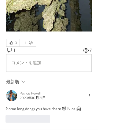
0
1
7
コメントを追加…
最新順
Patricia Powell
2020年10月21日
Some long dongs you have there 🤣 Nice 🤗
いいね！
返信