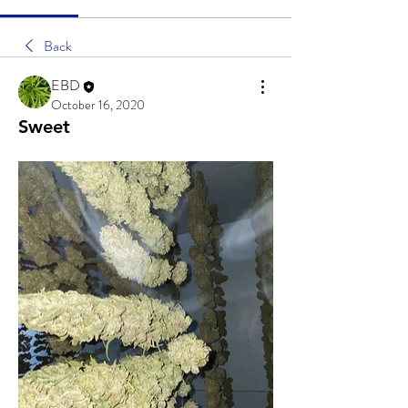
Back
EBD
October 16, 2020
Sweet