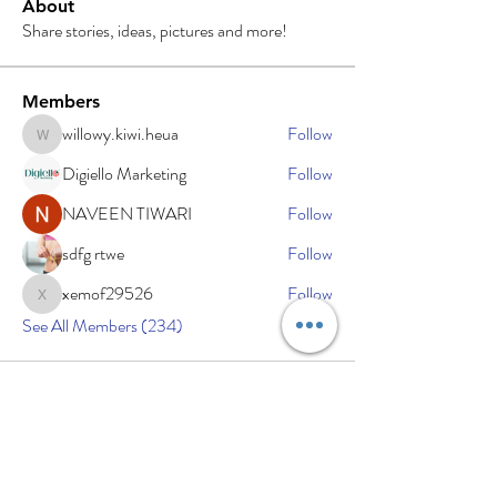
About
Share stories, ideas, pictures and more!
Members
willowy.kiwi.heua
Follow
willowy.kiwi.heua
Digiello Marketing
Follow
NAVEEN TIWARI
Follow
sdfg rtwe
Follow
xemof29526
Follow
xemof29526
See All Members (234)