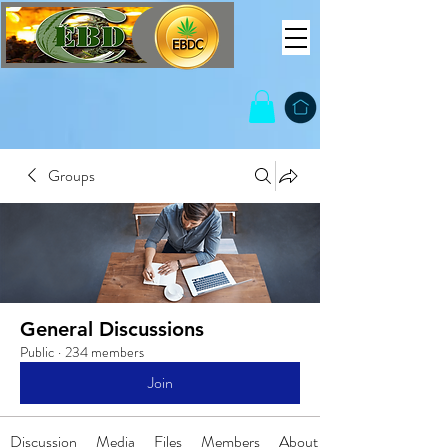
Groups
General Discussions
Public
·
234 members
Join
Discussion
Media
Files
Members
About