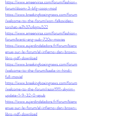
https://www.ameervirsa.com/forum/fashion-
forum/doom-3-bfg-coop-mod
https://www.breakingboxingnews.com/forum
/welcome-to-the-forum/won-falkovideo-
torchat-ie7h37c4qmu522
https://www.ameervirsa.com/forum/fashion-
forum/kranti-eng-sub-720p-movies
https://www.aujardindeladore.fr/forum/bienv
enue-sur-le-forum/el-infierno-dan-brown-
libro-pdf-download
https://www.breakingboxingnews.com/forum
/welcome-to-the-forum/kaalia-in-hindi-
full-moviel
https://www.breakingboxingnews.com/forum
/welcome-to-the-forum/razor1911-skyrim-
update-1-9-32-0-epub
https://www.aujardindeladore.fr/forum/bienv
enue-sur-le-forum/el-infierno-dan-brown-
libro-pdf-download