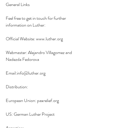
General Links
Feel free to get in touch for further 
information on Luther:
Official Website: www.luther.org
Webmaster: Alejandro Villagomez and 
Nadezda Fedorova
Email:info@luther.org
Distribution:
European Union: paxrelief.org
US: German Luther Project
Argentina: