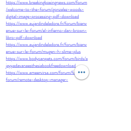
https://www.breakingboxingnews.com/forum
/welcome-to-the-forum/gonzalez-woods-
digital-image-processing-pdf-download
https://www.aujardindeladore.fr/forum/bienv
enue-sur-le-forum/el-infierno-dan-brown-
libro-pdf-download
https://www.aujardindeladore.fr/forum/bienv
enue-sur-le-forum/mugen-h-slime-plus
https://www.bodycanpets.com/forum/birds/a
jayyadavanaesthesiabookfreedownload
https://www.ameervirsa.com/forum/fashion-
forum/remote-desktop-manager-
enterprise-13-9-14-0-beta-crack-free-
download
https://www.bodycanpets.com/forum/birds/f
ull-windows-expert-tool-3-1-recover-all-
passwords-in-windows-os
https://www.ameervirsa.com/forum/fashion-
forum/navicat-premium-12-crack-serial-