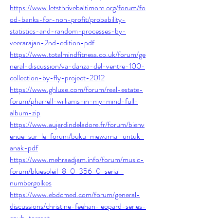
https://www.letsthrivebaltimore.org/forum/fo
od-banks-for-non-profit/probability-
statistics-and-random-processes-by-
veerarajan-2nd-edition-pdf
https://www.totalmindfitness.co.uk/forum/ge
neral-discussion/va-danza-del-ventre-100-
collection-by-fly-project-2012
https://www.ghluxe.com/forum/real-estate-
forum/pharrell-williams-in-my-mind-full-
album-zip
https://www.aujardindeladore.fr/forum/bienv
enue-sur-le-forum/buku-mewarnai-untuk-
anak-pdf
https://www.mehraadjam.info/forum/music-
forum/bluesoleil-8-0-356-0-serial-
numbergolkes
https://www.ebdcmed.com/forum/general-
discussions/christine-feehan-leopard-series-
epub-torrent