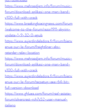
https://www.mehraadjam.info/forum/music-
forum/download-aplikasi-one-man-band-
v100-full-with-crack
https://www.breakingboxingnews.com/forum
/welcome-to-the-forum/razor1911-skyrim-
update-1-9-32-0-epub
https://www.aujardindeladore.fr/forum/bienv
enue-sur-le-forum/freightliner-abs-
retarder-relay-location
https://www.mehraadjam.info/forum/music-
forum/download-aplikasi-one-man-band-
v100-full-with-crack
https://www.aujardindeladore.fr/forum/bienv
enue-sur-le-forum/tecsetup-exe-64-bit-
full-version-download
https://www.ghluxe.com/forum/real-estate-
forum/silvercrest-rch7s52-user-manual-
italiano