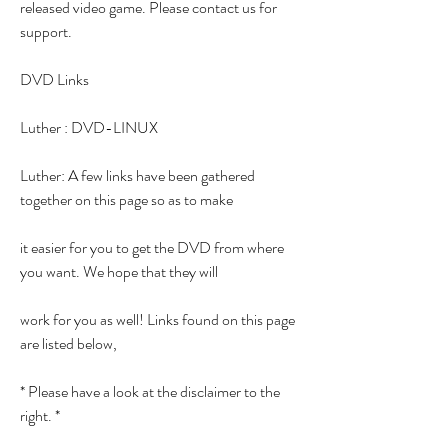
released video game. Please contact us for 
support.
DVD Links
Luther : DVD-LINUX
Luther: A few links have been gathered 
together on this page so as to make
it easier for you to get the DVD from where 
you want. We hope that they will
work for you as well! Links found on this page 
are listed below,
* Please have a look at the disclaimer to the 
right. *