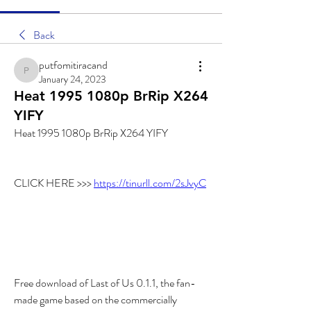
Back
putfomitiracand
putfomitiracand
January 24, 2023
Heat 1995 1080p BrRip X264
YIFY
Heat 1995 1080p BrRip X264 YIFY
CLICK HERE >>> 
https://tinurll.com/2sJvyC
Free download of Last of Us 0.1.1, the fan-
made game based on the commercially 