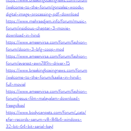
/welcome-to-the-forum/gonzalez-woods-
digital-image-processing-pdf-download
https://www.mehraadjam.info/forum/music-
forum/insidious-chapter-3-movie-
download-in-hindi
https://www.ameervirsa.com/forum/fashion-
forum/doom-3-bfg-coop-mod
https://www.ameervirsa.com/forum/fashion-
forum/everest-ewn789n-driver-15
https://www.breakingboxingnews.com/forum
/welcome-to-the-forum/kaalia-in-hindi-
full-moviel
https://www.ameervirsa.com/forum/fashion-
forum/jesus-film-malayalam-download-
freegolkesl
https://www.bodycanpets.com/forum/_cats/
xfer-records-serum-v8-84b4-windows-
32-bit-64-bit-serial-keyl