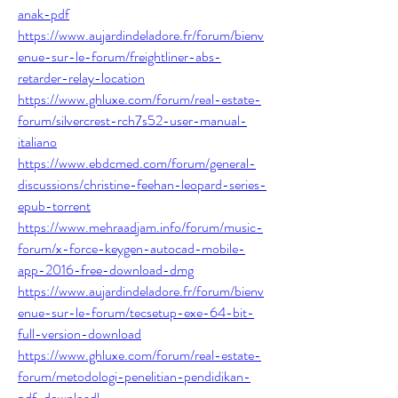
anak-pdf
https://www.aujardindeladore.fr/forum/bienv
enue-sur-le-forum/freightliner-abs-
retarder-relay-location
https://www.ghluxe.com/forum/real-estate-
forum/silvercrest-rch7s52-user-manual-
italiano
https://www.ebdcmed.com/forum/general-
discussions/christine-feehan-leopard-series-
epub-torrent
https://www.mehraadjam.info/forum/music-
forum/x-force-keygen-autocad-mobile-
app-2016-free-download-dmg
https://www.aujardindeladore.fr/forum/bienv
enue-sur-le-forum/tecsetup-exe-64-bit-
full-version-download
https://www.ghluxe.com/forum/real-estate-
forum/metodologi-penelitian-pendidikan-
pdf-downloadl