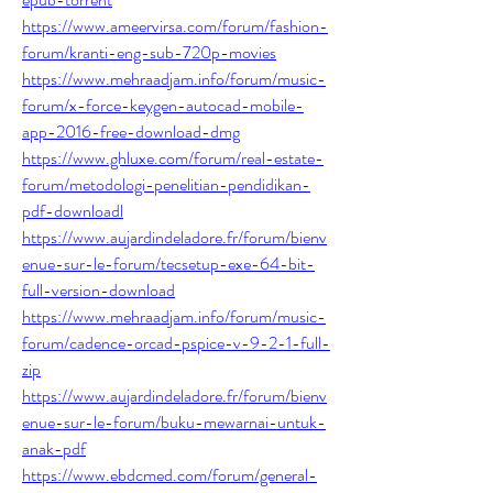
https://www.ameervirsa.com/forum/fashion-
forum/kranti-eng-sub-720p-movies
https://www.mehraadjam.info/forum/music-
forum/x-force-keygen-autocad-mobile-
app-2016-free-download-dmg
https://www.ghluxe.com/forum/real-estate-
forum/metodologi-penelitian-pendidikan-
pdf-downloadl
https://www.aujardindeladore.fr/forum/bienv
enue-sur-le-forum/tecsetup-exe-64-bit-
full-version-download
https://www.mehraadjam.info/forum/music-
forum/cadence-orcad-pspice-v-9-2-1-full-
zip
https://www.aujardindeladore.fr/forum/bienv
enue-sur-le-forum/buku-mewarnai-untuk-
anak-pdf
https://www.ebdcmed.com/forum/general-