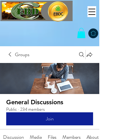
Groups
General Discussions
Public
·
234 members
Join
Discussion
Media
Files
Members
About