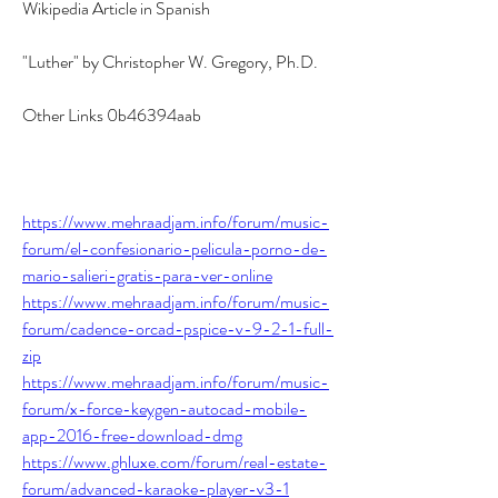
Wikipedia Article in Spanish
"Luther" by Christopher W. Gregory, Ph.D.
Other Links 0b46394aab
https://www.mehraadjam.info/forum/music-
forum/el-confesionario-pelicula-porno-de-
mario-salieri-gratis-para-ver-online
https://www.mehraadjam.info/forum/music-
forum/cadence-orcad-pspice-v-9-2-1-full-
zip
https://www.mehraadjam.info/forum/music-
forum/x-force-keygen-autocad-mobile-
app-2016-free-download-dmg
https://www.ghluxe.com/forum/real-estate-
forum/advanced-karaoke-player-v3-1