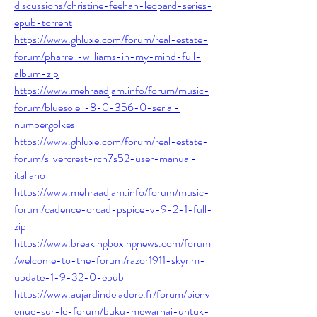
discussions/christine-feehan-leopard-series-
epub-torrent
https://www.ghluxe.com/forum/real-estate-
forum/pharrell-williams-in-my-mind-full-
album-zip
https://www.mehraadjam.info/forum/music-
forum/bluesoleil-8-0-356-0-serial-
numbergolkes
https://www.ghluxe.com/forum/real-estate-
forum/silvercrest-rch7s52-user-manual-
italiano
https://www.mehraadjam.info/forum/music-
forum/cadence-orcad-pspice-v-9-2-1-full-
zip
https://www.breakingboxingnews.com/forum
/welcome-to-the-forum/razor1911-skyrim-
update-1-9-32-0-epub
https://www.aujardindeladore.fr/forum/bienv
enue-sur-le-forum/buku-mewarnai-untuk-