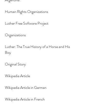
Human Rights Organizations
Luther Free Software Project
Organizations
Luther: The True History of a Horse and His 
Boy
Original Story
Wikipedia Article
Wikipedia Article in German
Wikipedia Article in French