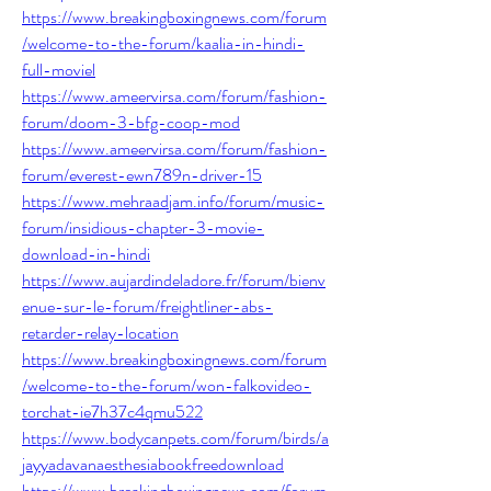
https://www.breakingboxingnews.com/forum
/welcome-to-the-forum/kaalia-in-hindi-
full-moviel
https://www.ameervirsa.com/forum/fashion-
forum/doom-3-bfg-coop-mod
https://www.ameervirsa.com/forum/fashion-
forum/everest-ewn789n-driver-15
https://www.mehraadjam.info/forum/music-
forum/insidious-chapter-3-movie-
download-in-hindi
https://www.aujardindeladore.fr/forum/bienv
enue-sur-le-forum/freightliner-abs-
retarder-relay-location
https://www.breakingboxingnews.com/forum
/welcome-to-the-forum/won-falkovideo-
torchat-ie7h37c4qmu522
https://www.bodycanpets.com/forum/birds/a
jayyadavanaesthesiabookfreedownload
https://www.breakingboxingnews.com/forum