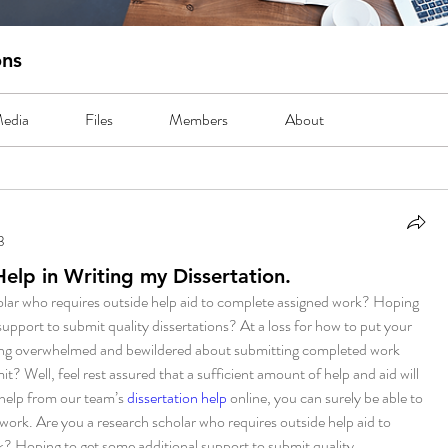
ons
edia
Files
Members
About
3
lp in Writing my Dissertation.
olar who requires outside help aid to complete assigned work? Hoping 
support to submit quality dissertations? At a loss for how to put your 
ing overwhelmed and bewildered about submitting completed work 
mit? Well, feel rest assured that a sufficient amount of help and aid will 
help from our team’s 
dissertation help
 online, you can surely be able to 
rk. Are you a research scholar who requires outside help aid to 
? Hoping to get some additional support to submit quality 