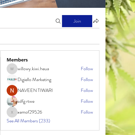
Join
Members
willowy.kiwi.heua
Follow
willowy.kiwi.heua
Digiello Marketing
Follow
NAVEEN TIWARI
Follow
sdfg rtwe
Follow
xemof29526
Follow
xemof29526
See All Members (233)