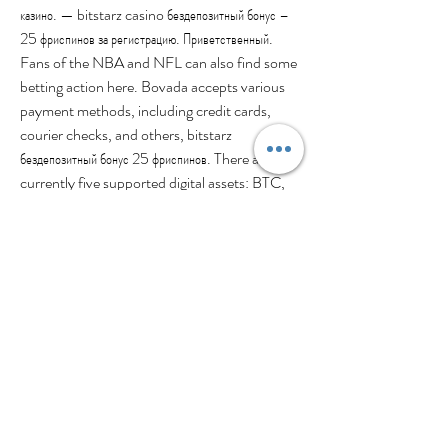
казино. — bitstarz casino бездепозитный бонус – 
25 фриспинов за регистрацию. Приветственный. 
Fans of the NBA and NFL can also find some 
betting action here. Bovada accepts various 
payment methods, including credit cards, 
courier checks, and others, bitstarz 
бездепозитный бонус 25 фриспинов. There are 
currently five supported digital assets: BTC, 
BCH, BSV, ETH, and LTC. Live sports 
betting is available Mobile apps included 
Includes responsible gambling features 
Accepts US players. A relatively smaller 
offering of casino games.
Today's winners:
All Aboard - 448.7 dog
King Queen - 259.5 btc
SteamPunk Big City - 749 ltc
Lion Dance - 4.6 dog