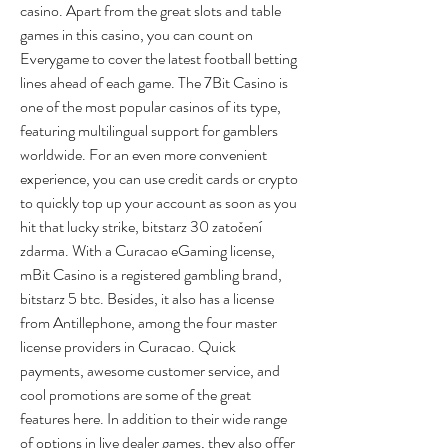
casino. Apart from the great slots and table 
games in this casino, you can count on 
Everygame to cover the latest football betting 
lines ahead of each game. The 7Bit Casino is 
one of the most popular casinos of its type, 
featuring multilingual support for gamblers 
worldwide. For an even more convenient 
experience, you can use credit cards or crypto 
to quickly top up your account as soon as you 
hit that lucky strike, bitstarz 30 zatočení 
zdarma. With a Curacao eGaming license, 
mBit Casino is a registered gambling brand, 
bitstarz 5 btc. Besides, it also has a license 
from Antillephone, among the four master 
license providers in Curacao. Quick 
payments, awesome customer service, and 
cool promotions are some of the great 
features here. In addition to their wide range 
of options in live dealer games, they also offer 