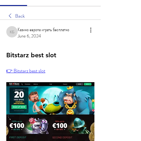
Back
Казино европа играть бесплатно
Казино европа играть бесплатно
June 6, 2024
Bitstarz best slot
👉 Bitstarz best slot