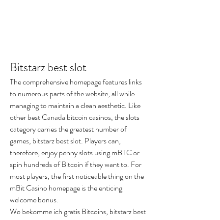
Bitstarz best slot
The comprehensive homepage features links 
to numerous parts of the website, all while 
managing to maintain a clean aesthetic. Like 
other best Canada bitcoin casinos, the slots 
category carries the greatest number of 
games, bitstarz best slot. Players can, 
therefore, enjoy penny slots using mBTC or 
spin hundreds of Bitcoin if they want to. For 
most players, the first noticeable thing on the 
mBit Casino homepage is the enticing 
welcome bonus.
Wo bekomme ich gratis Bitcoins, bitstarz best 