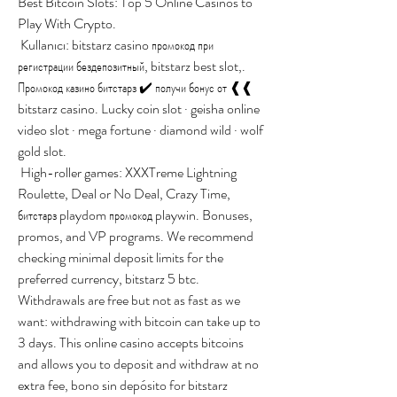
Best Bitcoin Slots: Top 5 Online Casinos to 
Play With Crypto.
 Kullanıcı: bitstarz casino промокод при 
регистрации бездепозитный, bitstarz best slot,. 
Промокод казино битстарз ✔️ получи бонус от ❰❰ 
bitstarz casino. Lucky coin slot · geisha online 
video slot · mega fortune · diamond wild · wolf 
gold slot. 
 High-roller games: XXXTreme Lightning 
Roulette, Deal or No Deal, Crazy Time, 
битстарз playdom промокод playwin. Bonuses, 
promos, and VP programs. We recommend 
checking minimal deposit limits for the 
preferred currency, bitstarz 5 btc. 
Withdrawals are free but not as fast as we 
want: withdrawing with bitcoin can take up to 
3 days. This online casino accepts bitcoins 
and allows you to deposit and withdraw at no 
extra fee, bono sin depósito for bitstarz 