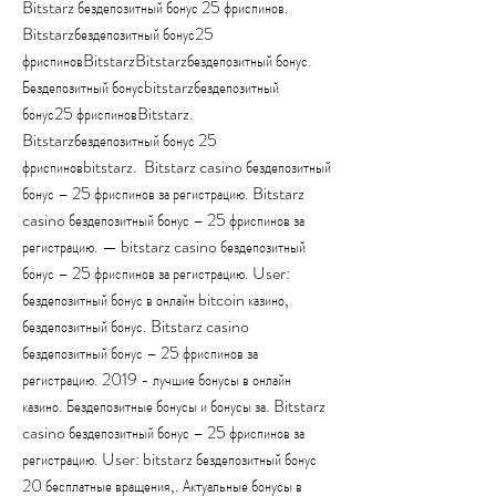
Bitstarz бездепозитный бонус 25 фриспинов. 
Bitstarzбездепозитный бонус25 
фриспиновBitstarzBitstarzбездепозитный бонус. 
Бездепозитный бонусbitstarzбездепозитный 
бонус25 фриспиновBitstarz. 
Bitstarzбездепозитный бонус 25 
фриспиновbitstarz.  Bitstarz casino бездепозитный 
бонус – 25 фриспинов за регистрацию. Bitstarz 
casino бездепозитный бонус – 25 фриспинов за 
регистрацию. — bitstarz casino бездепозитный 
бонус – 25 фриспинов за регистрацию. User: 
бездепозитный бонус в онлайн bitcoin казино, 
бездепозитный бонус. Bitstarz casino 
бездепозитный бонус – 25 фриспинов за 
регистрацию. 2019 - лучшие бонусы в онлайн 
казино. Бездепозитные бонусы и бонусы за. Bitstarz 
casino бездепозитный бонус – 25 фриспинов за 
регистрацию. User: bitstarz бездепозитный бонус 
20 бесплатные вращения,. Актуальные бонусы в 