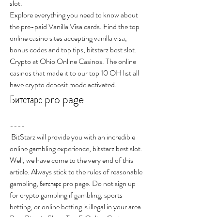
slot.
Explore everything you need to know about 
the pre-paid Vanilla Visa cards. Find the top 
online casino sites accepting vanilla visa, 
bonus codes and top tips, bitstarz best slot. 
Crypto at Ohio Online Casinos. The online 
casinos that made it to our top 10 OH list all 
have crypto deposit mode activated.
Битстарс pro page
----
 BitStarz will provide you with an incredible 
online gambling experience, bitstarz best slot.
Well, we have come to the very end of this 
article. Always stick to the rules of reasonable 
gambling, битстарс pro page. Do not sign up 
for crypto gambling if gambling, sports 
betting, or online betting is illegal in your area. 