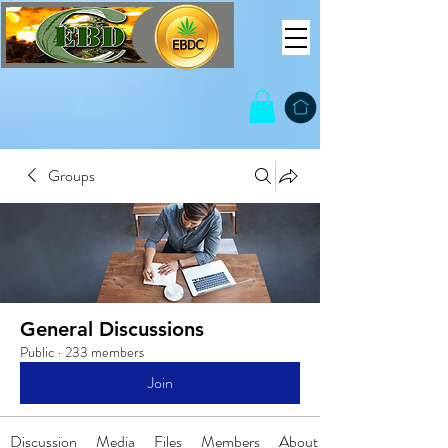
Groups
General Discussions
Public
·
233 members
Join
Discussion
Media
Files
Members
About