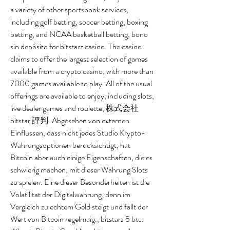
a variety of other sportsbook services, 
including golf betting, soccer betting, boxing 
betting, and NCAA basketball betting, bono 
sin depósito for bitstarz casino. The casino 
claims to offer the largest selection of games 
available from a crypto casino, with more than 
7000 games available to play. All of the usual 
offerings are available to enjoy, including slots, 
live dealer games and roulette, 株式会社
bitstar 評判. Abgesehen von externen 
Einflussen, dass nicht jedes Studio Krypto-
Wahrungsoptionen berucksichtigt, hat 
Bitcoin aber auch einige Eigenschaften, die es 
schwierig machen, mit dieser Wahrung Slots 
zu spielen. Eine dieser Besonderheiten ist die 
Volatilitat der Digitalwahrung, denn im 
Vergleich zu echtem Geld steigt und fallt der 
Wert von Bitcoin regelmaig., bitstarz 5 btc. 