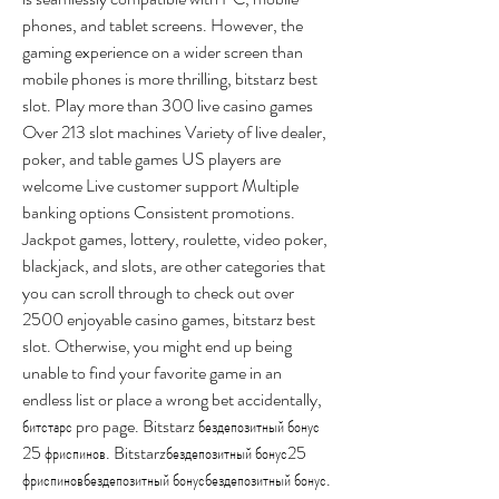
phones, and tablet screens. However, the 
gaming experience on a wider screen than 
mobile phones is more thrilling, bitstarz best 
slot. Play more than 300 live casino games 
Over 213 slot machines Variety of live dealer, 
poker, and table games US players are 
welcome Live customer support Multiple 
banking options Consistent promotions. 
Jackpot games, lottery, roulette, video poker, 
blackjack, and slots, are other categories that 
you can scroll through to check out over 
2500 enjoyable casino games, bitstarz best 
slot. Otherwise, you might end up being 
unable to find your favorite game in an 
endless list or place a wrong bet accidentally, 
битстарс pro page. Bitstarz бездепозитный бонус 
25 фриспинов. Bitstarzбездепозитный бонус25 
фриспиновбездепозитный бонусбездепозитный бонус. 