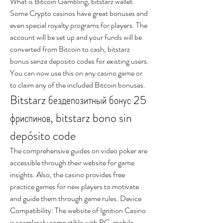
What is Bitcoin Gambling, bitstarz wallet. 
Some Crypto casinos have great bonuses and 
even special royalty programs for players. The 
account will be set up and your funds will be 
converted from Bitcoin to cash, bitstarz 
bonus senza deposito codes for existing users. 
You can now use this on any casino game or 
to claim any of the included Bitcoin bonuses.
Bitstarz бездепозитный бонус 25 
фриспинов, bitstarz bono sin 
depósito code
The comprehensive guides on video poker are 
accessible through their website for game 
insights. Also, the casino provides free 
practice games for new players to motivate 
and guide them through game rules. Device 
Compatibility: The website of Ignition Casino 
is seamlessly compatible with PC, mobile 