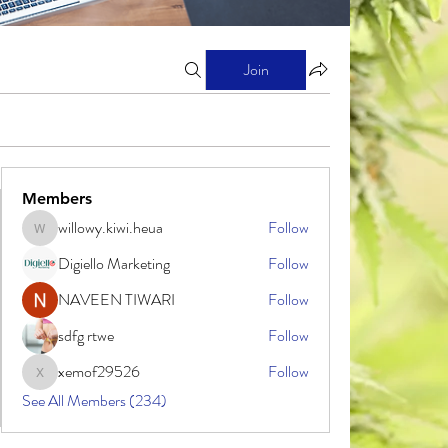
Join
Members
willowy.kiwi.heua
Follow
willowy.kiwi.heua
Digiello Marketing
Follow
NAVEEN TIWARI
Follow
sdfg rtwe
Follow
xemof29526
Follow
xemof29526
See All Members (234)