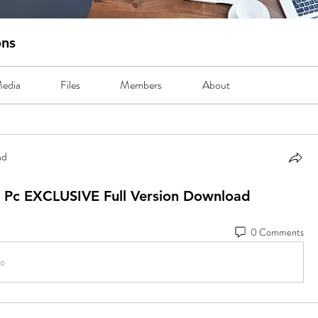
ons
edia
Files
Members
About
nd
3
5 Pc EXCLUSIVE Full Version Download
0 Comments
io