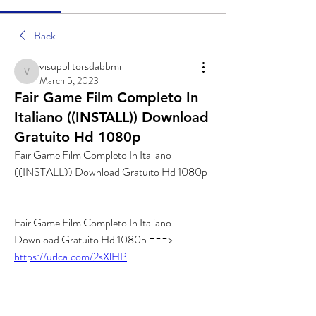
Back
visupplitorsdabbmi
visupplitorsdabbmi
March 5, 2023
Fair Game Film Completo In
Italiano ((INSTALL)) Download
Gratuito Hd 1080p
Fair Game Film Completo In Italiano 
((INSTALL)) Download Gratuito Hd 1080p
Fair Game Film Completo In Italiano 
Download Gratuito Hd 1080p ===> 
https://urlca.com/2sXlHP