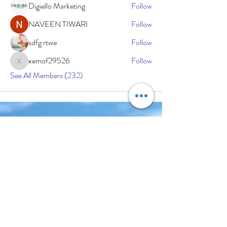
Digiello Marketing
Follow
NAVEEN TIWARI
Follow
sdfg rtwe
Follow
xemof29526
Follow
xemof29526
See All Members (232)
Subscribe Now