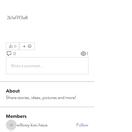
 2b1af7f3a8
0
0
1
Write a comment...
About
Share stories, ideas, pictures and more!
Members
willowy.kiwi.heua
Follow
willowy.kiwi.heua