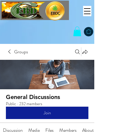
Groups
General Discussions
Public
·
232 members
Join
Discussion
Media
Files
Members
About