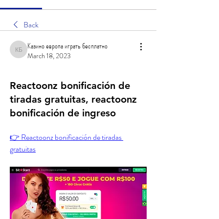
Back
Казино европа играть бесплатно
Казино европа играть бесплатно
March 18, 2023
Reactoonz bonificación de
tiradas gratuitas, reactoonz
bonificación de ingreso
👉 Reactoonz bonificación de tiradas 
gratuitas