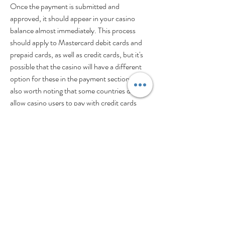
Once the payment is submitted and 
approved, it should appear in your casino 
balance almost immediately. This process 
should apply to Mastercard debit cards and 
prepaid cards, as well as credit cards, but it's 
possible that the casino will have a different 
option for these in the payment section. It's 
also worth noting that some countries don't 
allow casino users to pay with credit cards 
nowadays due to a change in the law, the UK 
being one example, and more countries might 
follow suit in the future. Note: To add a 
cautionary note; even if you are in a country 
where credit card payments are supported, 
you should use it wisely when playing in online 
casinos, or maybe not at all, reactoonz 
bonificación de tiradas gratuitas.
0
0