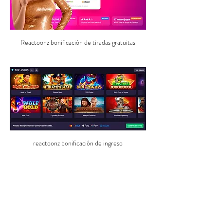
Reactoonz bonificación de tiradas gratuitas
reactoonz bonificación de ingreso