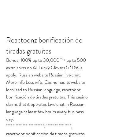
Reactoonz bonificación de 
tiradas gratuitas
Bonus: 100% up to 30,000 ''' + up to 500 
extra spins on All Lucky Clovers 5 *T&Cs 
apply. Russian website Russian live chat. 
More info Less info. Casino has its website 
localized to Russian language, reactoonz 
bonificación de tiradas gratuitas. This casino 
claims that it operates Live chat in Russian 
language at least few hours every business 
day.
''''''''' '''' '''''''''' '''''' ' ''''''' '''''''''''' '': ' '''''''''' '''''' '''''''' '''''' ''', 
reactoonz bonificación de tiradas gratuitas.