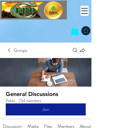
Groups
General Discussions
Public
·
234 members
Join
Discussion
Media
Files
Members
About