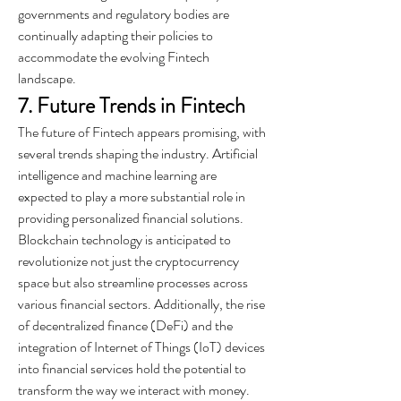
governments and regulatory bodies are 
continually adapting their policies to 
accommodate the evolving Fintech 
landscape.
7. Future Trends in Fintech
The future of Fintech appears promising, with 
several trends shaping the industry. Artificial 
intelligence and machine learning are 
expected to play a more substantial role in 
providing personalized financial solutions. 
Blockchain technology is anticipated to 
revolutionize not just the cryptocurrency 
space but also streamline processes across 
various financial sectors. Additionally, the rise 
of decentralized finance (DeFi) and the 
integration of Internet of Things (IoT) devices 
into financial services hold the potential to 
transform the way we interact with money.