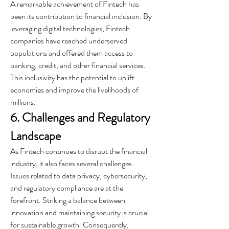
A remarkable achievement of Fintech has 
been its contribution to financial inclusion. By 
leveraging digital technologies, Fintech 
companies have reached underserved 
populations and offered them access to 
banking, credit, and other financial services. 
This inclusivity has the potential to uplift 
economies and improve the livelihoods of 
millions.
6. Challenges and Regulatory 
Landscape
As Fintech continues to disrupt the financial 
industry, it also faces several challenges. 
Issues related to data privacy, cybersecurity, 
and regulatory compliance are at the 
forefront. Striking a balance between 
innovation and maintaining security is crucial 
for sustainable growth. Consequently, 