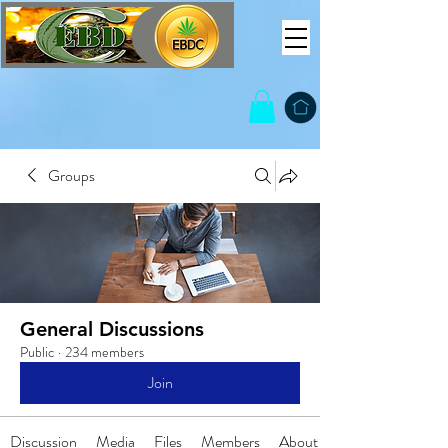
Groups
General Discussions
Public
·
234 members
Join
Discussion
Media
Files
Members
About