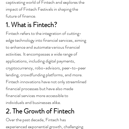
captivating world of Fintech and explores the 
impact of Fintech Festivals in shaping the 
future of finance.
1. What is Fintech?
Fintech refers to the integration of cutting-
edge technology into financial services, aiming 
to enhance and automate various financial 
activities. It encompasses a wide range of 
applications, including digital payments, 
cryptocurrency, robo-advisors, peer-to-peer 
lending, crowdfunding platforms, and more. 
Fintech innovations have not only streamlined 
financial processes but have also made 
financial services more accessible to 
individuals and businesses alike.
2. The Growth of Fintech
Over the past decade, Fintech has 
experienced exponential growth, challenging 