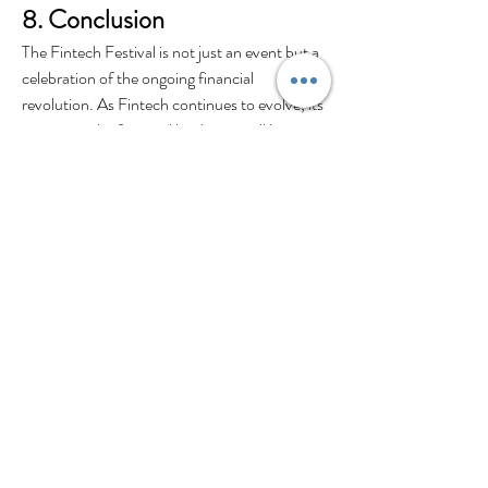
8. Conclusion
The Fintech Festival is not just an event but a 
celebration of the ongoing financial 
revolution. As Fintech continues to evolve, its 
impact on the financial landscape will be 
profound. The collaboration between tech 
enthusiasts, investors, and financial experts at 
these festivals accelerates the pace of 
innovation, bringing us closer to a more 
inclusive and technologically advanced 
financial future.
0
0
Escribir un comentario...
About
Share stories, ideas, pictures and more!