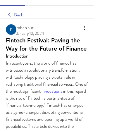
Back
rohan suri
January 12, 2024
Fintech Festival: Paving the
Way for the Future of Finance
Introduction
In recent years, the world of finance has 
witnessed a revolutionary transformation, 
with technology playing a pivotal role in 
reshaping traditional financial services. One of 
the most significant 
innovations 
in this regard 
is the rise of Fintech, a portmanteau of 
"financial technology." Fintech has emerged 
as a game-changer, disrupting conventional 
financial systems and opening up a world of 
possibilities. This article delves into the 