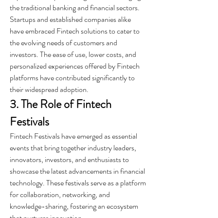
the traditional banking and financial sectors. 
Startups and established companies alike 
have embraced Fintech solutions to cater to 
the evolving needs of customers and 
investors. The ease of use, lower costs, and 
personalized experiences offered by Fintech 
platforms have contributed significantly to 
their widespread adoption.
3. The Role of Fintech 
Festivals
Fintech Festivals have emerged as essential 
events that bring together industry leaders, 
innovators, investors, and enthusiasts to 
showcase the latest advancements in financial 
technology. These festivals serve as a platform 
for collaboration, networking, and 
knowledge-sharing, fostering an ecosystem 
that nurtures innovation.