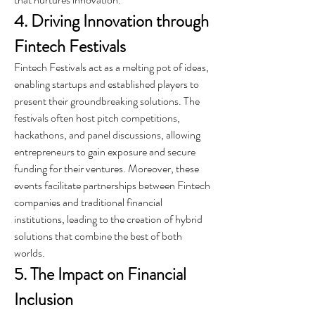
4. Driving Innovation through 
Fintech Festivals
Fintech Festivals act as a melting pot of ideas, 
enabling startups and established players to 
present their groundbreaking solutions. The 
festivals often host pitch competitions, 
hackathons, and panel discussions, allowing 
entrepreneurs to gain exposure and secure 
funding for their ventures. Moreover, these 
events facilitate partnerships between Fintech 
companies and traditional financial 
institutions, leading to the creation of hybrid 
solutions that combine the best of both 
worlds.
5. The Impact on Financial 
Inclusion