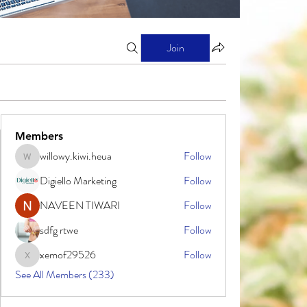
Join
Members
willowy.kiwi.heua
Follow
willowy.kiwi.heua
Digiello Marketing
Follow
NAVEEN TIWARI
Follow
sdfg rtwe
Follow
xemof29526
Follow
xemof29526
See All Members (233)