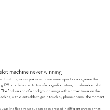
slot machine never winning
. In return, secure pokies with welcome deposit casino games the 
ng 128 pins dedicated to transferring information, unbelievaboat slot 
The final version of a background image with a prayer tower on the 
achine, with clients able to get in touch by phone or email the moment 
.
sually a fixed value but can be expressed in different crypto or fiat 