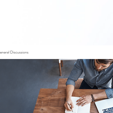
eneral Discussions