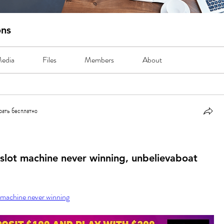
ons
edia
Files
Members
About
рать бесплатно
ть бесплатно
slot machine never winning, unbelievaboat
 machine never winning