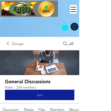
Groups
General Discussions
Public
·
234 members
Join
Discussion
Media
Files
Members
About