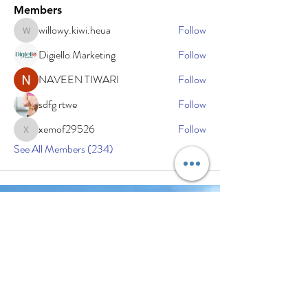
Members
willowy.kiwi.heua
Follow
willowy.kiwi.heua
Digiello Marketing
Follow
NAVEEN TIWARI
Follow
sdfg rtwe
Follow
xemof29526
Follow
xemof29526
See All Members (234)
Subscribe Now