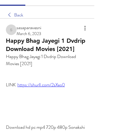
Back
sasaparavesni
sasaparavesni
March 6, 2023
Happy Bhag Jayegi 1 Dvdrip
Download Movies [2021]
Happy Bhag Jayegi 1 Dvdrip Download 
Movies [2021]
LINK  
https://shurll.com/2sXxs0
Download hd pc mp4 720p 480p Sonakshi 