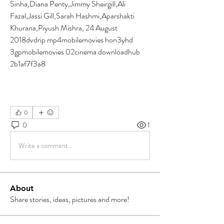
Sinha,Diana Penty,Jimmy Sheirgill,Ali 
Fazal,Jassi Gill,Sarah Hashmi,Aparshakti 
Khurana,Piyush Mishra, 24 August 
2018dvdrip mp4mobilemovies hon3yhd 
3gpmobilemovies 02cinema downloadhub 
2b1af7f3a8
0
0
1
Write a comment...
About
Share stories, ideas, pictures and more!