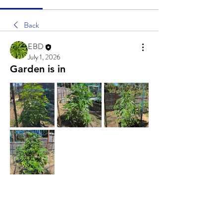
Back
EBD
July 1, 2026
Garden is in