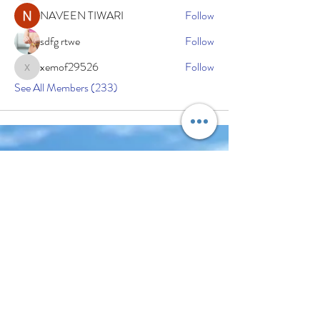
NAVEEN TIWARI
Follow
sdfg rtwe
Follow
xemof29526
Follow
xemof29526
See All Members (233)
Subscribe Now