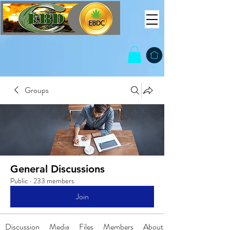
Groups
General Discussions
Public
·
233 members
Join
Discussion
Media
Files
Members
About