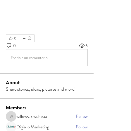
0
0
6
Escribir un comentario...
About
Share stories, ideas, pictures and more!
Members
willowy.kiwi.heua
Follow
willowy.kiwi.heua
Digiello Marketing
Follow