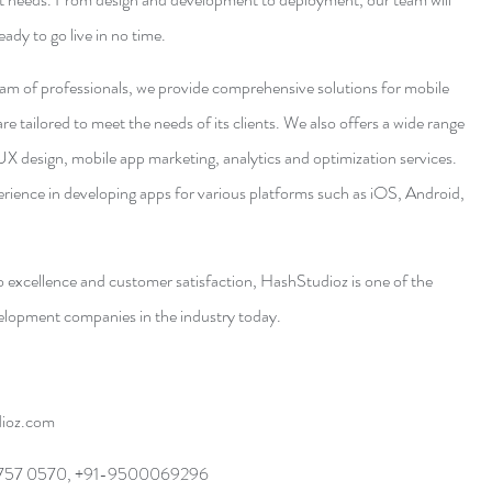
ady to go live in no time. 
am of professionals, we provide comprehensive solutions for mobile 
 tailored to meet the needs of its clients. We also offers a wide range 
UX design, mobile app marketing, analytics and optimization services. 
ience in developing apps for various platforms such as iOS, Android, 
 excellence and customer satisfaction, HashStudioz is one of the 
elopment companies in the industry today.
dioz.com
 757 0570, +91-9500069296