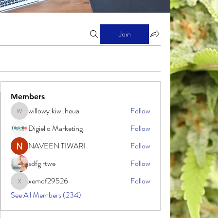
Join
Members
willowy.kiwi.heua
Follow
willowy.kiwi.heua
Digiello Marketing
Follow
NAVEEN TIWARI
Follow
sdfg rtwe
Follow
xemof29526
Follow
xemof29526
See All Members (234)