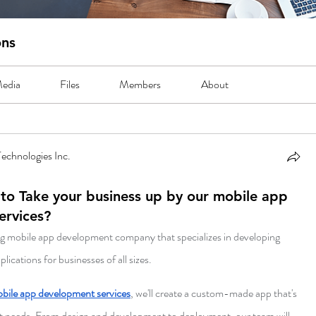
ons
edia
Files
Members
About
echnologies Inc.
to Take your business up by our mobile app
ervices?
ng mobile app development company that specializes in developing 
ications for businesses of all sizes. 
bile app development services
, we'll create a custom-made app that's 
act needs. From design and development to deployment, our team will 