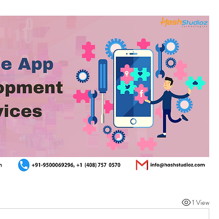
1 View