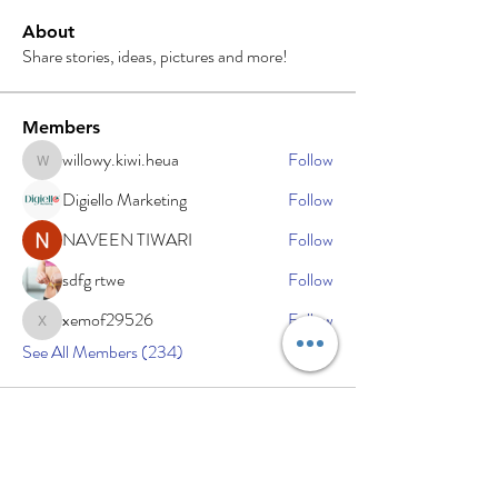
About
Share stories, ideas, pictures and more!
Members
willowy.kiwi.heua
Follow
willowy.kiwi.heua
Digiello Marketing
Follow
NAVEEN TIWARI
Follow
sdfg rtwe
Follow
xemof29526
Follow
xemof29526
See All Members (234)