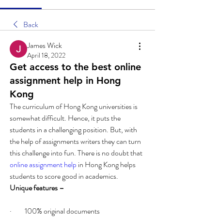
Back
James Wick
April 18, 2022
Get access to the best online
assignment help in Hong
Kong
The curriculum of Hong Kong universities is 
somewhat difficult. Hence, it puts the 
students in a challenging position. But, with 
the help of assignments writers they can turn 
this challenge into fun. There is no doubt that 
online assignment help
 in Hong Kong helps 
students to score good in academics. 
Unique features – 
·         100% original documents 