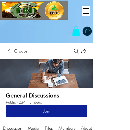
Groups
General Discussions
Public
·
234 members
Join
Discussion
Media
Files
Members
About