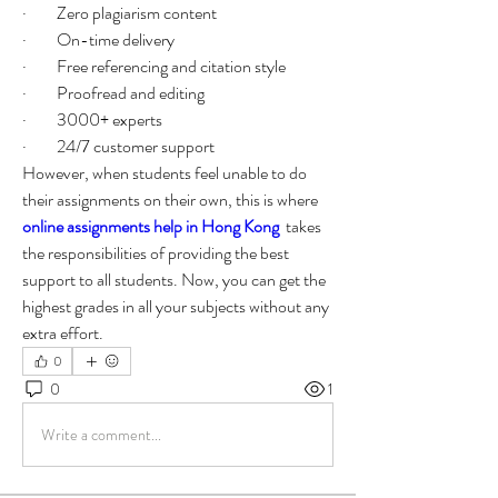
·         Zero plagiarism content 
·         On-time delivery 
·         Free referencing and citation style 
·         Proofread and editing 
·         3000+ experts 
·         24/7 customer support 
However, when students feel unable to do 
their assignments on their own, this is where 
online assignments help in Hong Kong
 takes 
the responsibilities of providing the best 
support to all students. Now, you can get the 
highest grades in all your subjects without any 
extra effort. 
0
0
1
Write a comment...