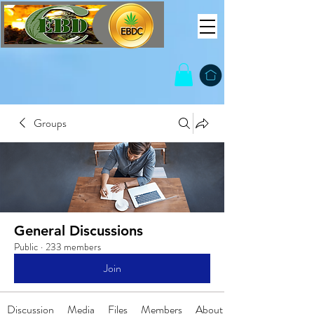
Groups
General Discussions
Public
·
233 members
Join
Discussion
Media
Files
Members
About