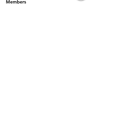
Members
willowy.kiwi.heua
Follow
willowy.kiwi.heua
Digiello Marketing
Follow
NAVEEN TIWARI
Follow
sdfg rtwe
Follow
xemof29526
Follow
xemof29526
See All Members (233)
Subscribe Now