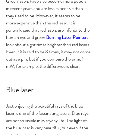
Green lasers have also become more popular 
in recent years and are less expensive than 
they used to be. However, it seems to be 
more expensive than the red laser. It is 
generally said that red lasers are inferior to the 
human eye and green 
Burning Laser Pointers
look about eight times brighter than red lasers. 
Even if it is said to be 8 times, it may not come 
out as a pin, but if you compare the same 1 
mW, for example, the difference is clear.
Blue laser
Just enjoying the beautiful rays of the blue 
laser is one of the fascinating lasers. Blue rays 
are not so visible in everyday life. The light of 
the blue laser is very beautiful, but even if the 
output is about the same as the green laser, 