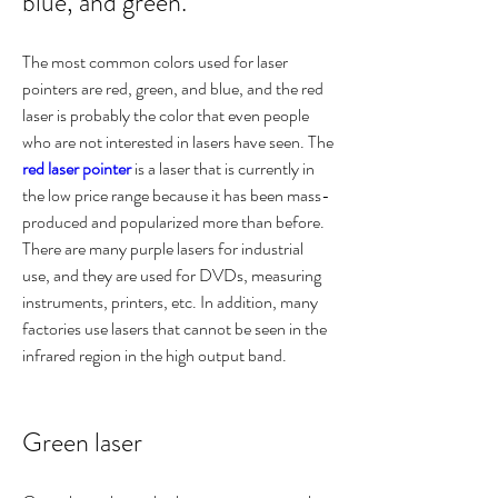
blue, and green.
The most common colors used for laser 
pointers are red, green, and blue, and the red 
laser is probably the color that even people 
who are not interested in lasers have seen. The 
red laser pointer
 is a laser that is currently in 
the low price range because it has been mass-
produced and popularized more than before. 
There are many purple lasers for industrial 
use, and they are used for DVDs, measuring 
instruments, printers, etc. In addition, many 
factories use lasers that cannot be seen in the 
infrared region in the high output band.
Green laser