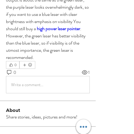
the purple laser looks overwhelmingly dark, so 
if you want to use a blue laser with clear 
brightness with emphasis on visibility You 
should still buy a 
high power laser pointer
.
However, the green laser has better visibility 
than the blue laser, so if visibility is of the 
utmost importance, the green laser is 
recommended.
0
0
1
Write a comment...
About
Share stories, ideas, pictures and more!