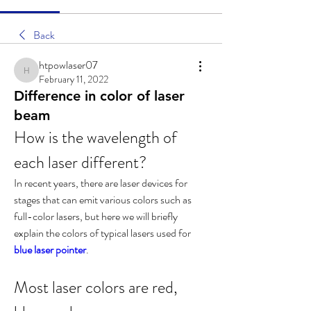
Back
htpowlaser07
htpowlaser07
February 11, 2022
Difference in color of laser
beam
How is the wavelength of 
each laser different?
In recent years, there are laser devices for 
stages that can emit various colors such as 
full-color lasers, but here we will briefly 
explain the colors of typical lasers used for 
blue laser pointer
.
Most laser colors are red, 