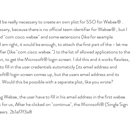
uld be really necessary to create an own plist for SSO for Webex® . 
sary, because there is no official team identifier for Webex® , but I 
led "com.cisco.webex" and some extensions (like for example 
 am right, it would be enough, to attach the first part of the - let me 
fier (like "com.cisco.webex.") to the list of allowed applications to the 
 to get the Microsoft® login screen. I did this and it works flawless, 
to fill in the user credentials automaticly (its email address and 
ft® login screen comes up, but the users email address and its 
n. Would this be possible with a separate plist, like you wrote?
g Webex, the user have to fill in his email address in the first webex 
k for us, After he clicked on "continue", the Microsoft® (Single Sign 
ears. 2b1af7f3a8