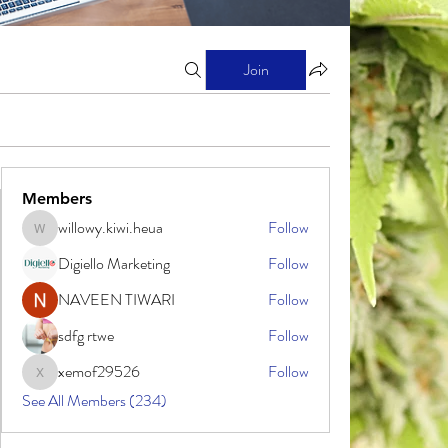
Join
Members
willowy.kiwi.heua
Follow
willowy.kiwi.heua
Digiello Marketing
Follow
NAVEEN TIWARI
Follow
sdfg rtwe
Follow
xemof29526
Follow
xemof29526
See All Members (234)