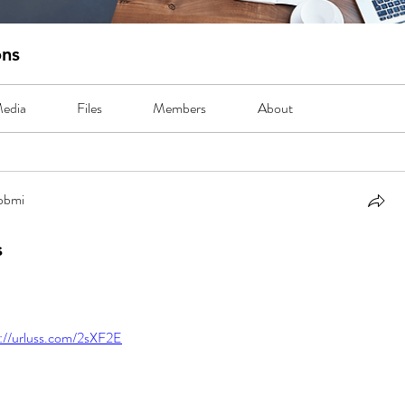
ons
edia
Files
Members
About
abbmi
bmi
s
s://urluss.com/2sXF2E